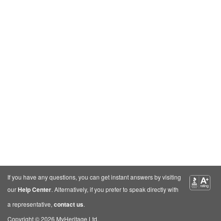
If you have any questions, you can get instant answers by visiting
our
Help Center
. Alternatively, if you prefer to speak directly with
a representative,
contact us
.
Copyright © 2026 MyHeritage Ltd.