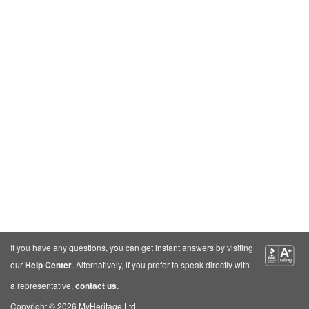
If you have any questions, you can get instant answers by visiting
our
Help Center
. Alternatively, if you prefer to speak directly with
a representative,
contact us
.
Copyright © 2026 MyHeritage Ltd.