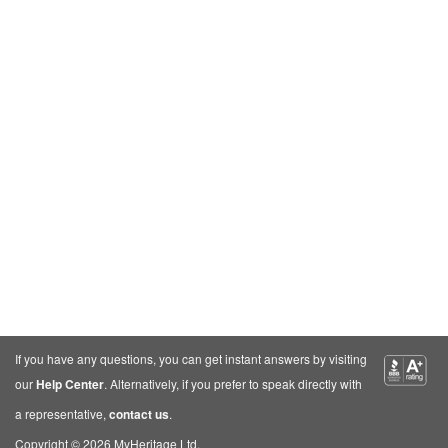
If you have any questions, you can get instant answers by visiting
our
Help Center
. Alternatively, if you prefer to speak directly with
a representative,
contact us
.
Copyright © 2026 MyHeritage Ltd.