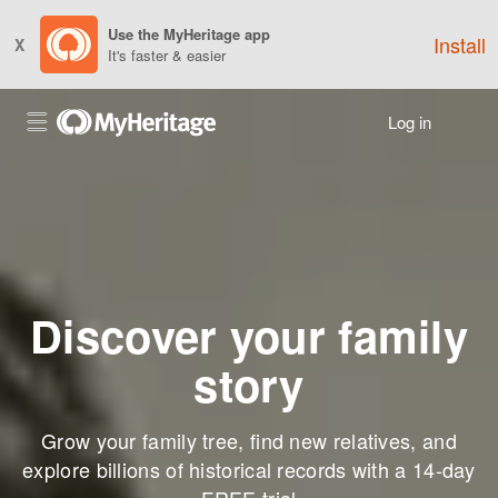
Use the MyHeritage app
Install
X
It's faster & easier
Log in
Discover your family
story
Grow your family tree, find new relatives, and
explore billions of historical records with a 14-day