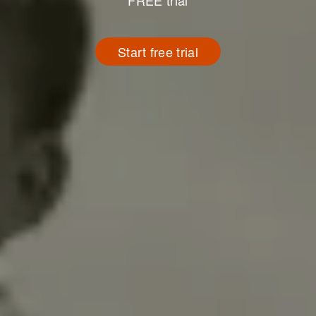
FREE trial
Start free trial