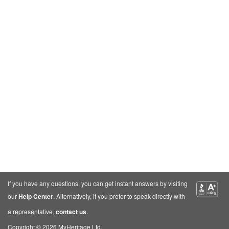
If you have any questions, you can get instant answers by visiting
our
Help Center
. Alternatively, if you prefer to speak directly with
a representative,
contact us
.
Copyright © 2026 MyHeritage Ltd.