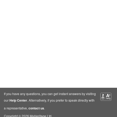
If you have any questions, you can get instant answers by visiting
our
Help Center
. Alternatively, if you prefer to speak directly with
a representative,
contact us
.
Copyright © 2026 MyHeritage Ltd.