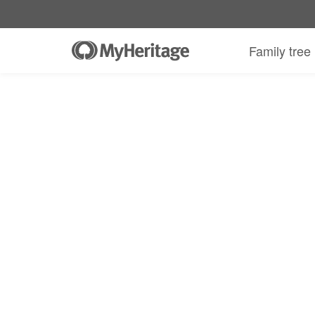
Family tree