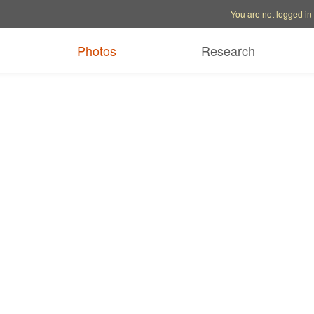
Account options
Help op
You are not logged in
Photos
Research