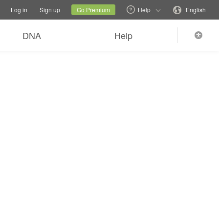
tions
Switch family site
Current site
Change language
Log in
Sign up
Go Premium
Help
English
DNA
Help