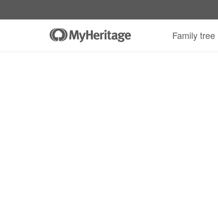
Family tree