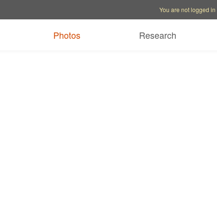
Account options
Help op
You are not logged in
Photos
Research