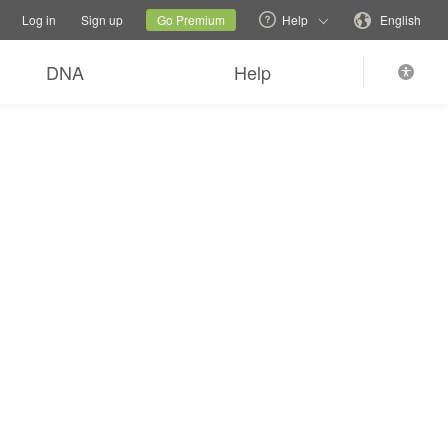
tions
Switch family site
Current site
Change language
Log in
Sign up
Go Premium
Help
English
DNA
Help