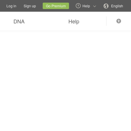
tions
Switch family site
Current site
Change language
Log in
Sign up
Go Premium
Help
English
DNA
Help