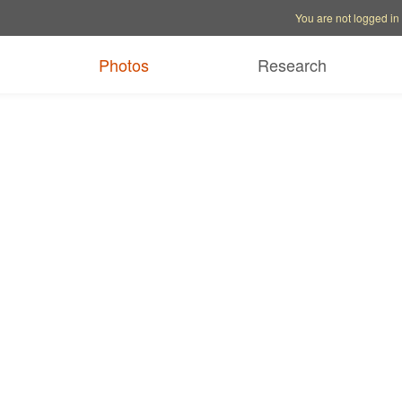
Account options
Help op
You are not logged in
Photos
Research