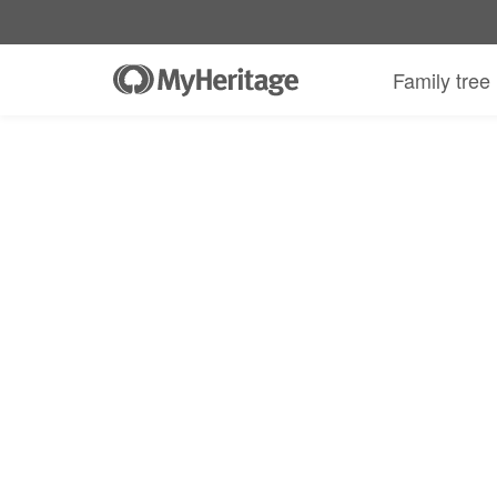
Family tree