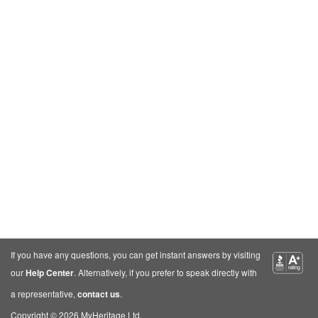
If you have any questions, you can get instant answers by visiting
our
Help Center
. Alternatively, if you prefer to speak directly with
a representative,
contact us
.
Copyright © 2026 MyHeritage Ltd.