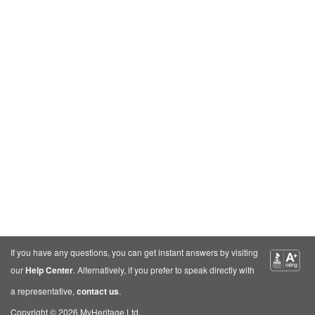
If you have any questions, you can get instant answers by visiting
our
Help Center
. Alternatively, if you prefer to speak directly with
a representative,
contact us
.
Copyright © 2026 MyHeritage Ltd.