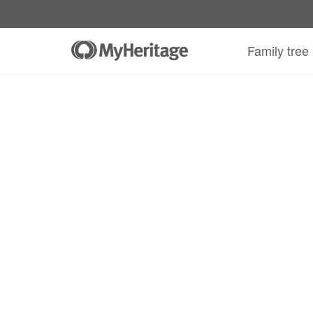
Family tree