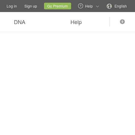
tions
Switch family site
Current site
Change language
Log in
Sign up
Go Premium
Help
English
DNA
Help