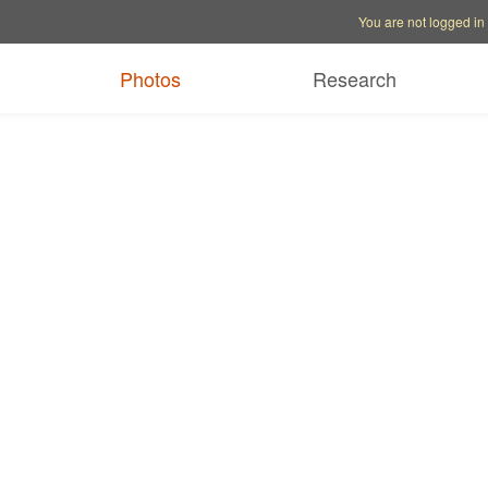
Account options
Help op
You are not logged in
Photos
Research