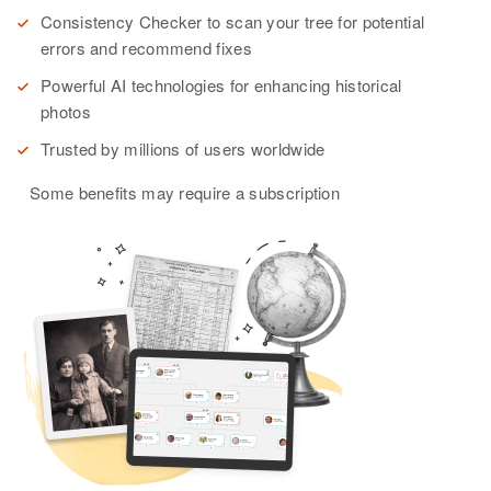
Consistency Checker to scan your tree for potential
errors and recommend fixes
Powerful AI technologies for enhancing historical
photos
Trusted by millions of users worldwide
Some benefits may require a subscription