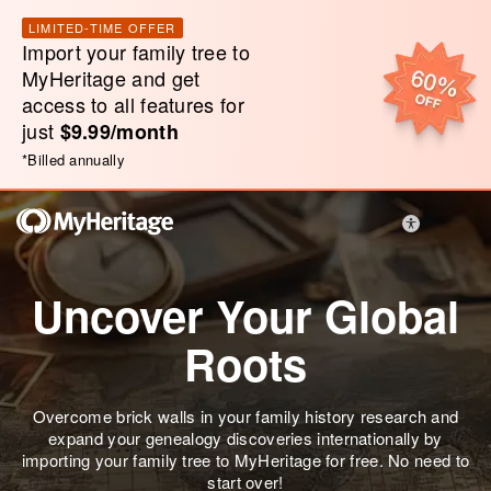
LIMITED-TIME OFFER
Import your family tree to
MyHeritage and get
access to all features for
just
$9.99/month
*
Billed annually
Uncover Your Global
Roots
Overcome brick walls in your family history research and
expand your genealogy discoveries internationally by
importing your family tree to MyHeritage for free. No need to
start over!