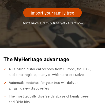
Import your family tree
Don’t have a family tree yet? Start now
The MyHeritage advantage
40.1 billion historical records from Europe, the U.S.,
and other regions, many of which are exclusive
Automatic matches for your tree will deliver
amazing new discoveries
The most globally diverse database of family trees
and DNA kits