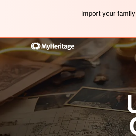
Import your family