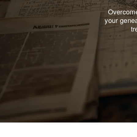
Overcome 
your genea
tr