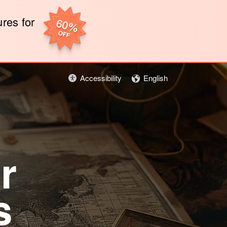
ures for
Accessibility
English
r
s