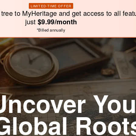
LIMITED-TIME OFFER
 tree to MyHeritage and get access to all feat
just
$9.99/month
*
Billed annually
Uncover You
Global Root