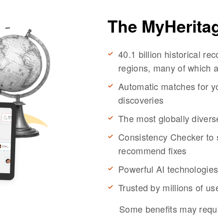
The MyHerita
40.1 billion historical r
regions, many of which a
Automatic matches for yo
discoveries
The most globally divers
Consistency Checker to s
recommend fixes
Powerful AI technologies
Trusted by millions of u
Some benefits may requi