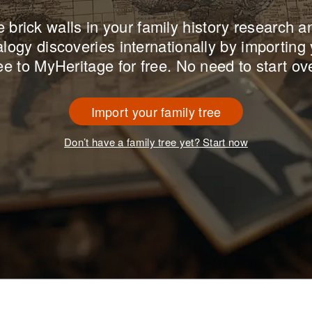
brick walls in your family history research 
logy discoveries internationally by importing 
ee to MyHeritage for free. No need to start ov
Import your family tree
Don’t have a family tree yet? Start now