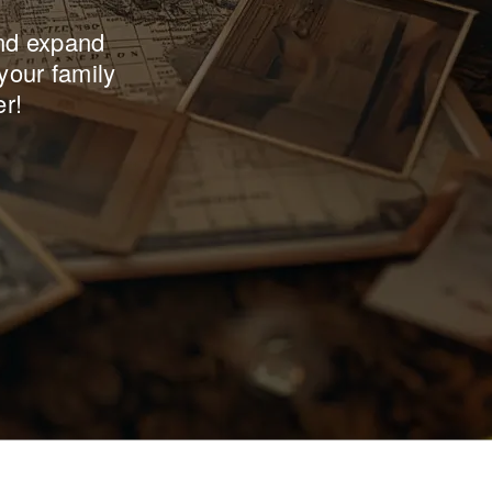
and expand
your family
er!