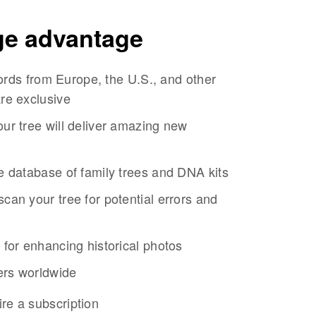
ge advantage
ecords from Europe, the U.S., and other
re exclusive
ur tree will deliver amazing new
e database of family trees and DNA kits
can your tree for potential errors and
 for enhancing historical photos
sers worldwide
re a subscription