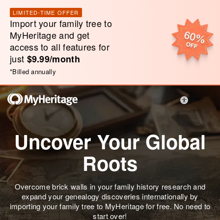
LIMITED-TIME OFFER
Import your family tree to
MyHeritage and get
access to all features for
just
$9.99/month
*
Billed annually
Uncover Your Global
Roots
Overcome brick walls in your family history research and
expand your genealogy discoveries internationally by
importing your family tree to MyHeritage for free. No need to
start over!