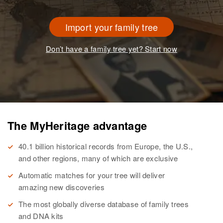
Import your family tree
Don’t have a family tree yet? Start now
The MyHeritage advantage
40.1 billion historical records from Europe, the U.S.,
and other regions, many of which are exclusive
Automatic matches for your tree will deliver
amazing new discoveries
The most globally diverse database of family trees
and DNA kits