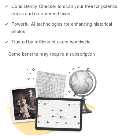
Consistency Checker to scan your tree for potential
errors and recommend fixes
Powerful AI technologies for enhancing historical
photos
Trusted by millions of users worldwide
Some benefits may require a subscription