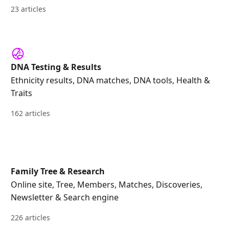
23 articles
DNA Testing & Results
Ethnicity results, DNA matches, DNA tools, Health &
Traits
162 articles
Family Tree & Research
Online site, Tree, Members, Matches, Discoveries,
Newsletter & Search engine
226 articles