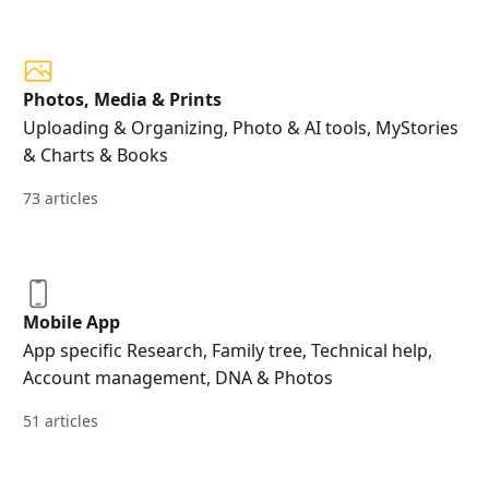
Photos, Media & Prints
Uploading & Organizing, Photo & AI tools, MyStories
& Charts & Books
73 articles
Mobile App
App specific Research, Family tree, Technical help,
Account management, DNA & Photos
51 articles