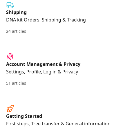
Shipping
DNA kit Orders, Shipping & Tracking
24 articles
Account Management & Privacy
Settings, Profile, Log in & Privacy
51 articles
Getting Started
First steps, Tree transfer & General information