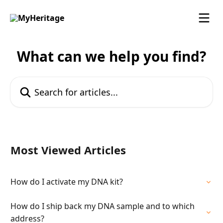
Skip to main content
What can we help you find?
Search for articles...
Most Viewed Articles
How do I activate my DNA kit?
How do I ship back my DNA sample and to which
address?