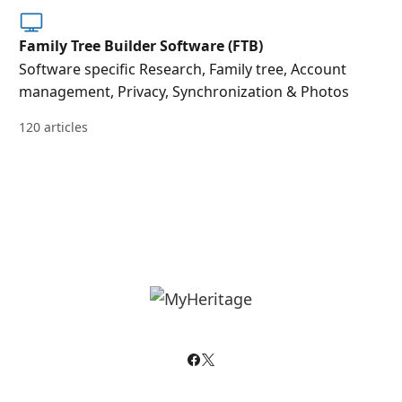
Family Tree Builder Software (FTB)
Software specific Research, Family tree, Account
management, Privacy, Synchronization & Photos
120 articles