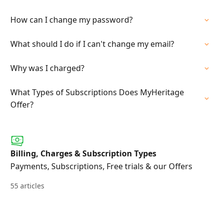
How can I change my password?
What should I do if I can't change my email?
Why was I charged?
What Types of Subscriptions Does MyHeritage
Offer?
Billing, Charges & Subscription Types
Payments, Subscriptions, Free trials & our Offers
55 articles