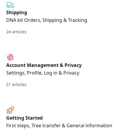
Shipping
DNA kit Orders, Shipping & Tracking
24 articles
Account Management & Privacy
Settings, Profile, Log in & Privacy
51 articles
Getting Started
First steps, Tree transfer & General information