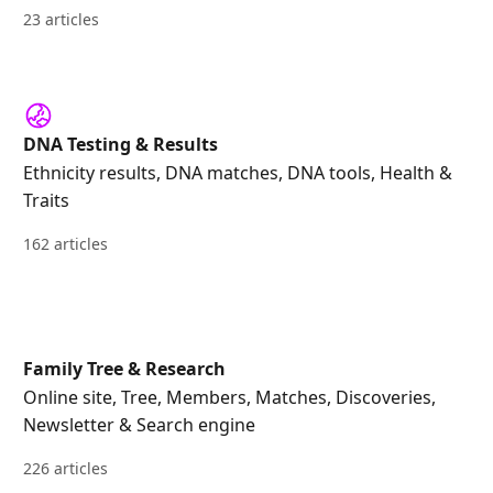
23 articles
DNA Testing & Results
Ethnicity results, DNA matches, DNA tools, Health &
Traits
162 articles
Family Tree & Research
Online site, Tree, Members, Matches, Discoveries,
Newsletter & Search engine
226 articles