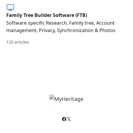
Family Tree Builder Software (FTB)
Software specific Research, Family tree, Account
management, Privacy, Synchronization & Photos
120 articles