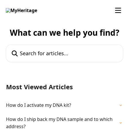
Skip to main content
What can we help you find?
Search for articles...
Most Viewed Articles
How do I activate my DNA kit?
How do I ship back my DNA sample and to which
address?