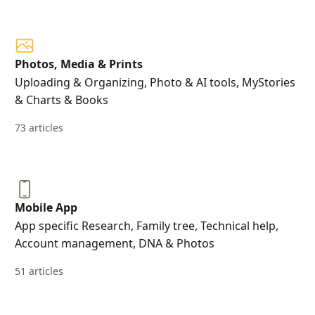
Photos, Media & Prints
Uploading & Organizing, Photo & AI tools, MyStories
& Charts & Books
73 articles
Mobile App
App specific Research, Family tree, Technical help,
Account management, DNA & Photos
51 articles