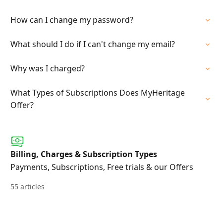
How can I change my password?
What should I do if I can't change my email?
Why was I charged?
What Types of Subscriptions Does MyHeritage
Offer?
Billing, Charges & Subscription Types
Payments, Subscriptions, Free trials & our Offers
55 articles