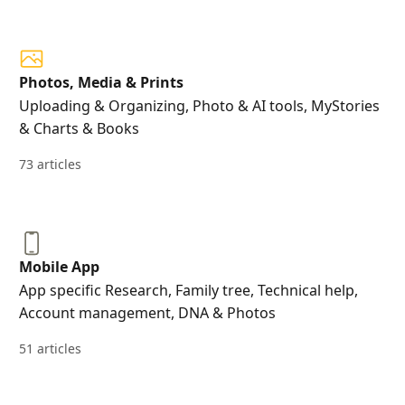
Photos, Media & Prints
Uploading & Organizing, Photo & AI tools, MyStories
& Charts & Books
73 articles
Mobile App
App specific Research, Family tree, Technical help,
Account management, DNA & Photos
51 articles