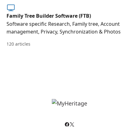
Family Tree Builder Software (FTB)
Software specific Research, Family tree, Account
management, Privacy, Synchronization & Photos
120 articles