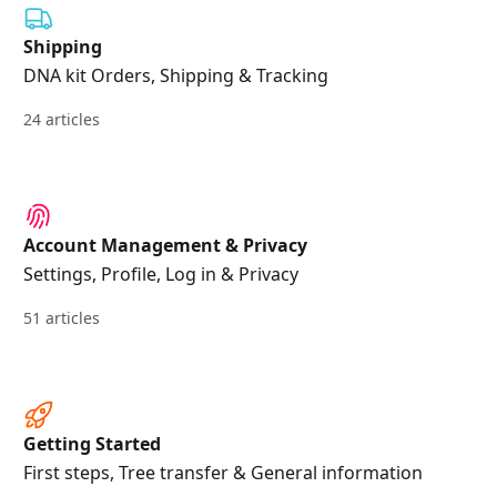
Shipping
DNA kit Orders, Shipping & Tracking
24 articles
Account Management & Privacy
Settings, Profile, Log in & Privacy
51 articles
Getting Started
First steps, Tree transfer & General information