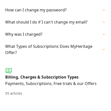
How can I change my password?
What should I do if I can't change my email?
Why was I charged?
What Types of Subscriptions Does MyHeritage
Offer?
Billing, Charges & Subscription Types
Payments, Subscriptions, Free trials & our Offers
55 articles