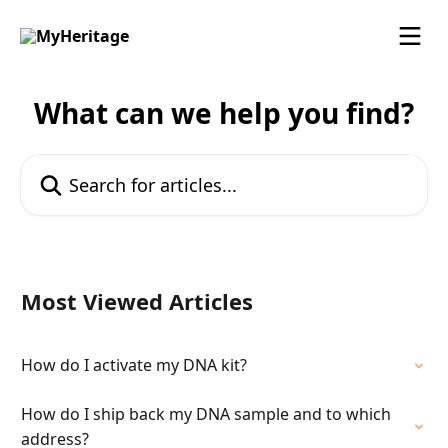
Skip to main content
What can we help you find?
Search for articles...
Most Viewed Articles
How do I activate my DNA kit?
How do I ship back my DNA sample and to which
address?