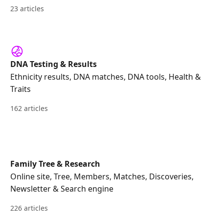
23 articles
DNA Testing & Results
Ethnicity results, DNA matches, DNA tools, Health &
Traits
162 articles
Family Tree & Research
Online site, Tree, Members, Matches, Discoveries,
Newsletter & Search engine
226 articles