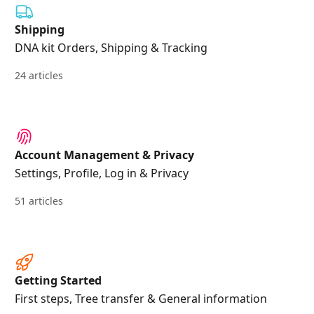
Shipping
DNA kit Orders, Shipping & Tracking
24 articles
Account Management & Privacy
Settings, Profile, Log in & Privacy
51 articles
Getting Started
First steps, Tree transfer & General information