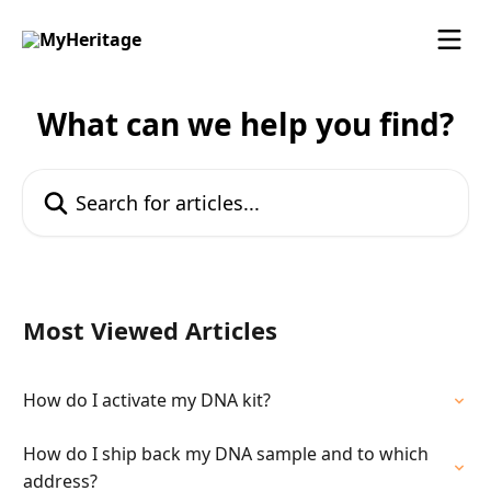
Skip to main content
What can we help you find?
Search for articles...
Most Viewed Articles
How do I activate my DNA kit?
How do I ship back my DNA sample and to which
address?