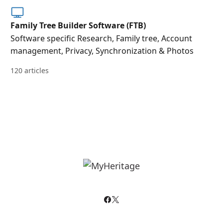
Family Tree Builder Software (FTB)
Software specific Research, Family tree, Account
management, Privacy, Synchronization & Photos
120 articles