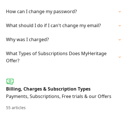
How can I change my password?
What should I do if I can't change my email?
Why was I charged?
What Types of Subscriptions Does MyHeritage
Offer?
Billing, Charges & Subscription Types
Payments, Subscriptions, Free trials & our Offers
55 articles