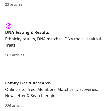
23 articles
DNA Testing & Results
Ethnicity results, DNA matches, DNA tools, Health &
Traits
162 articles
Family Tree & Research
Online site, Tree, Members, Matches, Discoveries,
Newsletter & Search engine
226 articles