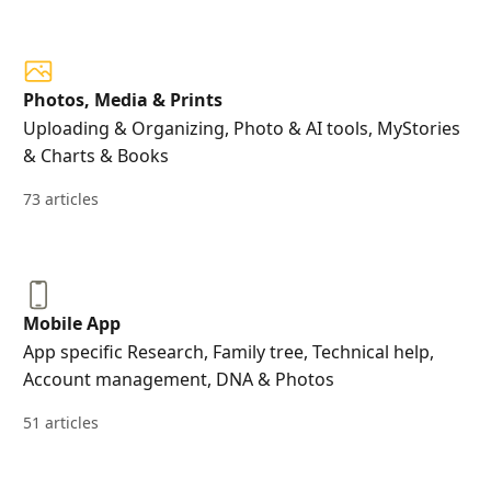
Photos, Media & Prints
Uploading & Organizing, Photo & AI tools, MyStories
& Charts & Books
73 articles
Mobile App
App specific Research, Family tree, Technical help,
Account management, DNA & Photos
51 articles