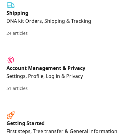
Shipping
DNA kit Orders, Shipping & Tracking
24 articles
Account Management & Privacy
Settings, Profile, Log in & Privacy
51 articles
Getting Started
First steps, Tree transfer & General information