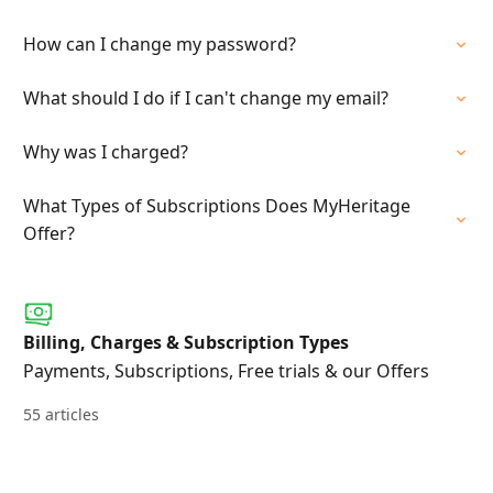
How can I change my password?
What should I do if I can't change my email?
Why was I charged?
What Types of Subscriptions Does MyHeritage
Offer?
Billing, Charges & Subscription Types
Payments, Subscriptions, Free trials & our Offers
55 articles