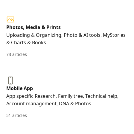
Photos, Media & Prints
Uploading & Organizing, Photo & AI tools, MyStories
& Charts & Books
73 articles
Mobile App
App specific Research, Family tree, Technical help,
Account management, DNA & Photos
51 articles