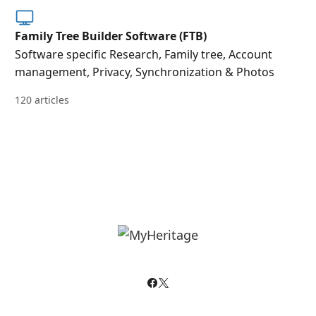
Family Tree Builder Software (FTB)
Software specific Research, Family tree, Account
management, Privacy, Synchronization & Photos
120 articles