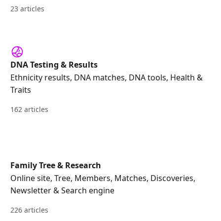
23 articles
DNA Testing & Results
Ethnicity results, DNA matches, DNA tools, Health &
Traits
162 articles
Family Tree & Research
Online site, Tree, Members, Matches, Discoveries,
Newsletter & Search engine
226 articles