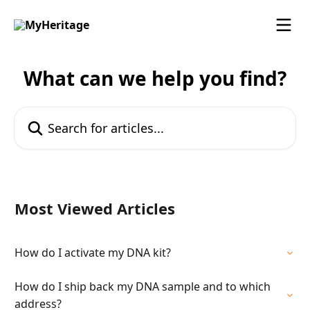
Skip to main content
What can we help you find?
Search for articles...
Most Viewed Articles
How do I activate my DNA kit?
How do I ship back my DNA sample and to which
address?