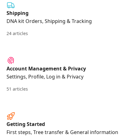
Shipping
DNA kit Orders, Shipping & Tracking
24 articles
Account Management & Privacy
Settings, Profile, Log in & Privacy
51 articles
Getting Started
First steps, Tree transfer & General information