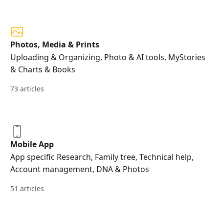
Photos, Media & Prints
Uploading & Organizing, Photo & AI tools, MyStories
& Charts & Books
73 articles
Mobile App
App specific Research, Family tree, Technical help,
Account management, DNA & Photos
51 articles