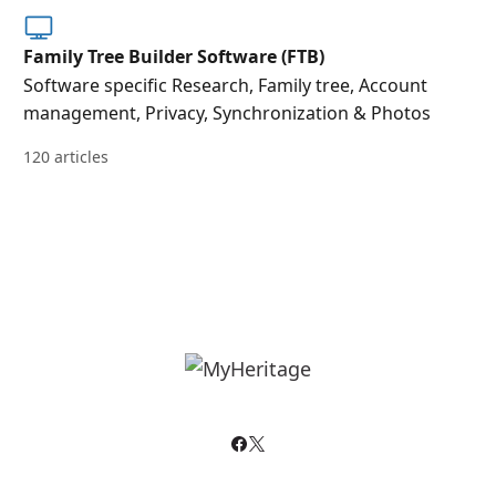
Family Tree Builder Software (FTB)
Software specific Research, Family tree, Account
management, Privacy, Synchronization & Photos
120 articles