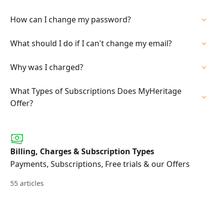
How can I change my password?
What should I do if I can't change my email?
Why was I charged?
What Types of Subscriptions Does MyHeritage
Offer?
Billing, Charges & Subscription Types
Payments, Subscriptions, Free trials & our Offers
55 articles