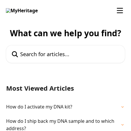
Skip to main content
What can we help you find?
Search for articles...
Most Viewed Articles
How do I activate my DNA kit?
How do I ship back my DNA sample and to which
address?