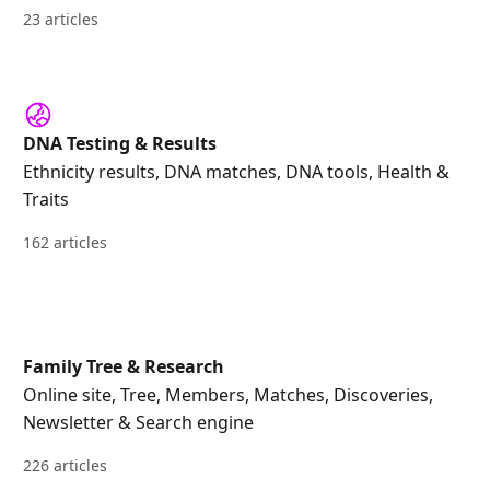
23 articles
DNA Testing & Results
Ethnicity results, DNA matches, DNA tools, Health &
Traits
162 articles
Family Tree & Research
Online site, Tree, Members, Matches, Discoveries,
Newsletter & Search engine
226 articles