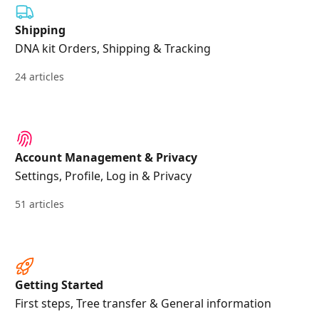
Shipping
DNA kit Orders, Shipping & Tracking
24 articles
Account Management & Privacy
Settings, Profile, Log in & Privacy
51 articles
Getting Started
First steps, Tree transfer & General information