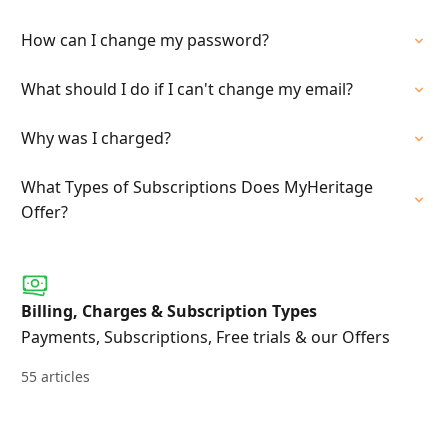
How can I change my password?
What should I do if I can't change my email?
Why was I charged?
What Types of Subscriptions Does MyHeritage
Offer?
Billing, Charges & Subscription Types
Payments, Subscriptions, Free trials & our Offers
55 articles