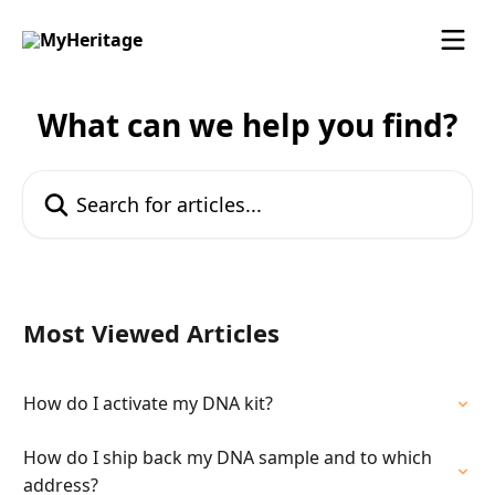
Skip to main content
What can we help you find?
Search for articles...
Most Viewed Articles
How do I activate my DNA kit?
How do I ship back my DNA sample and to which
address?