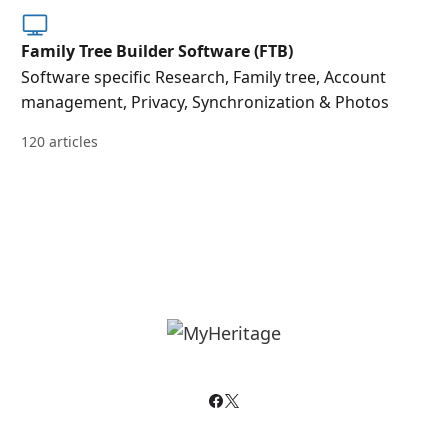
Family Tree Builder Software (FTB)
Software specific Research, Family tree, Account
management, Privacy, Synchronization & Photos
120 articles