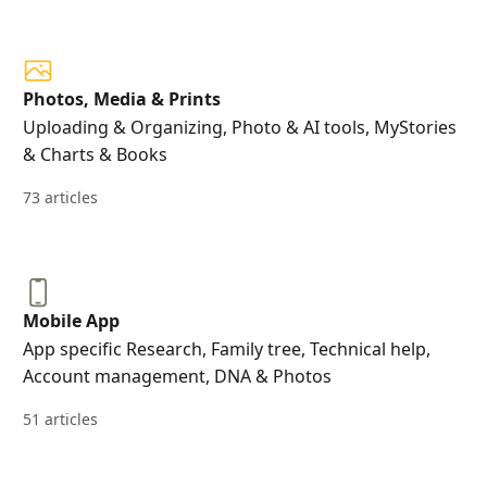
Photos, Media & Prints
Uploading & Organizing, Photo & AI tools, MyStories
& Charts & Books
73 articles
Mobile App
App specific Research, Family tree, Technical help,
Account management, DNA & Photos
51 articles