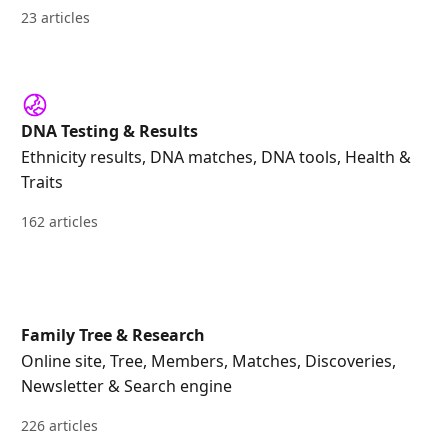
23 articles
DNA Testing & Results
Ethnicity results, DNA matches, DNA tools, Health &
Traits
162 articles
Family Tree & Research
Online site, Tree, Members, Matches, Discoveries,
Newsletter & Search engine
226 articles