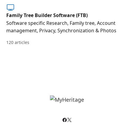
Family Tree Builder Software (FTB)
Software specific Research, Family tree, Account
management, Privacy, Synchronization & Photos
120 articles