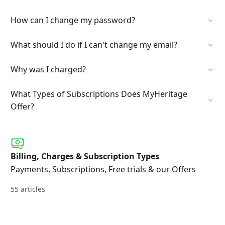
How can I change my password?
What should I do if I can't change my email?
Why was I charged?
What Types of Subscriptions Does MyHeritage
Offer?
Billing, Charges & Subscription Types
Payments, Subscriptions, Free trials & our Offers
55 articles