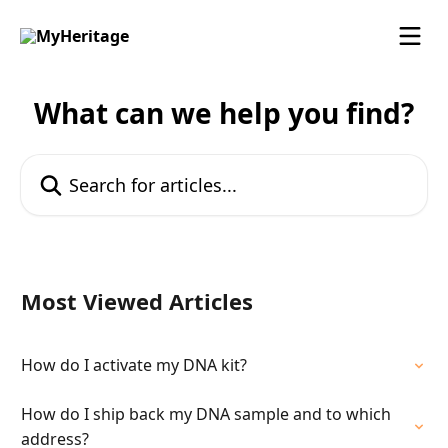
Skip to main content
What can we help you find?
Search for articles...
Most Viewed Articles
How do I activate my DNA kit?
How do I ship back my DNA sample and to which
address?