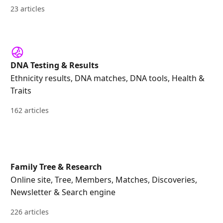
23 articles
DNA Testing & Results
Ethnicity results, DNA matches, DNA tools, Health &
Traits
162 articles
Family Tree & Research
Online site, Tree, Members, Matches, Discoveries,
Newsletter & Search engine
226 articles