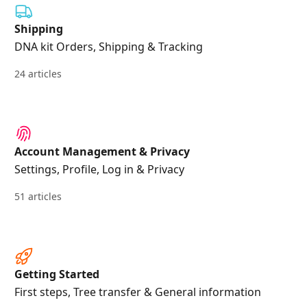
Shipping
DNA kit Orders, Shipping & Tracking
24 articles
Account Management & Privacy
Settings, Profile, Log in & Privacy
51 articles
Getting Started
First steps, Tree transfer & General information