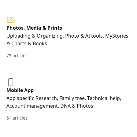
Photos, Media & Prints
Uploading & Organizing, Photo & AI tools, MyStories
& Charts & Books
73 articles
Mobile App
App specific Research, Family tree, Technical help,
Account management, DNA & Photos
51 articles