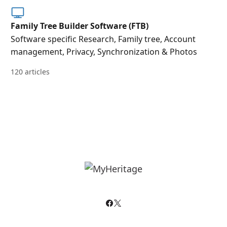
Family Tree Builder Software (FTB)
Software specific Research, Family tree, Account
management, Privacy, Synchronization & Photos
120 articles