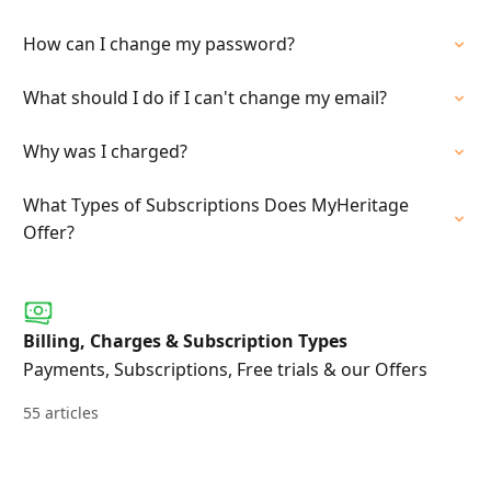
How can I change my password?
What should I do if I can't change my email?
Why was I charged?
What Types of Subscriptions Does MyHeritage
Offer?
Billing, Charges & Subscription Types
Payments, Subscriptions, Free trials & our Offers
55 articles