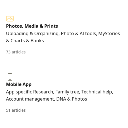
Photos, Media & Prints
Uploading & Organizing, Photo & AI tools, MyStories
& Charts & Books
73 articles
Mobile App
App specific Research, Family tree, Technical help,
Account management, DNA & Photos
51 articles