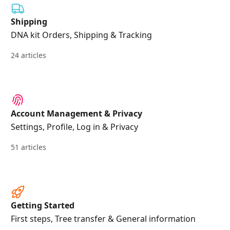
Shipping
DNA kit Orders, Shipping & Tracking
24 articles
Account Management & Privacy
Settings, Profile, Log in & Privacy
51 articles
Getting Started
First steps, Tree transfer & General information