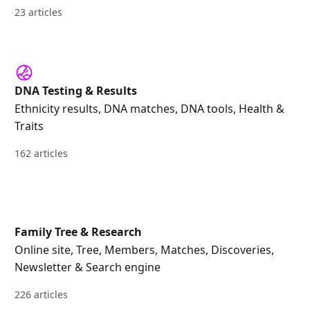
23 articles
DNA Testing & Results
Ethnicity results, DNA matches, DNA tools, Health &
Traits
162 articles
Family Tree & Research
Online site, Tree, Members, Matches, Discoveries,
Newsletter & Search engine
226 articles