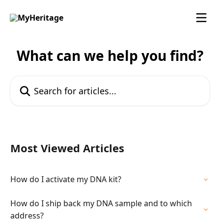
Skip to main content
What can we help you find?
Search for articles...
Most Viewed Articles
How do I activate my DNA kit?
How do I ship back my DNA sample and to which
address?