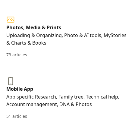
Photos, Media & Prints
Uploading & Organizing, Photo & AI tools, MyStories
& Charts & Books
73 articles
Mobile App
App specific Research, Family tree, Technical help,
Account management, DNA & Photos
51 articles