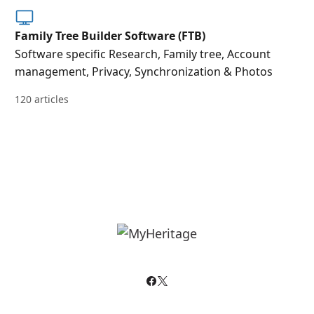
Family Tree Builder Software (FTB)
Software specific Research, Family tree, Account
management, Privacy, Synchronization & Photos
120 articles