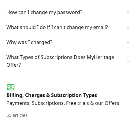
How can I change my password?
What should I do if I can't change my email?
Why was I charged?
What Types of Subscriptions Does MyHeritage
Offer?
Billing, Charges & Subscription Types
Payments, Subscriptions, Free trials & our Offers
55 articles