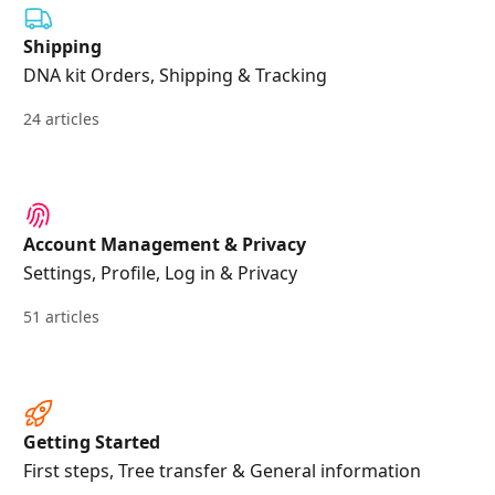
Shipping
DNA kit Orders, Shipping & Tracking
24 articles
Account Management & Privacy
Settings, Profile, Log in & Privacy
51 articles
Getting Started
First steps, Tree transfer & General information