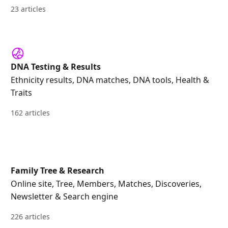
23 articles
DNA Testing & Results
Ethnicity results, DNA matches, DNA tools, Health &
Traits
162 articles
Family Tree & Research
Online site, Tree, Members, Matches, Discoveries,
Newsletter & Search engine
226 articles