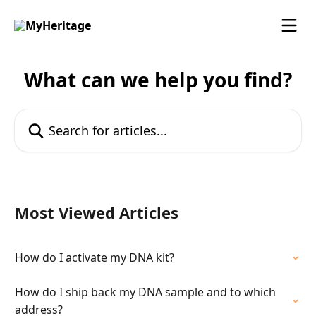
Skip to main content
What can we help you find?
Search for articles...
Most Viewed Articles
How do I activate my DNA kit?
How do I ship back my DNA sample and to which
address?