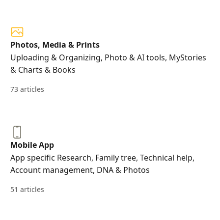
Photos, Media & Prints
Uploading & Organizing, Photo & AI tools, MyStories
& Charts & Books
73 articles
Mobile App
App specific Research, Family tree, Technical help,
Account management, DNA & Photos
51 articles