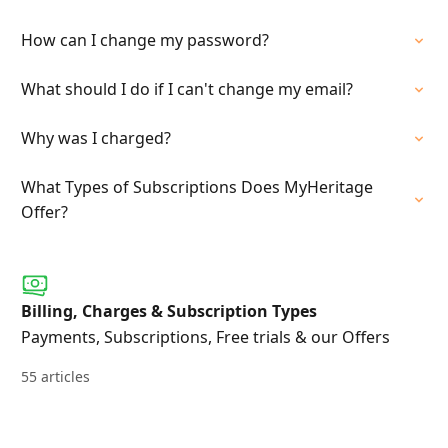
How can I change my password?
What should I do if I can't change my email?
Why was I charged?
What Types of Subscriptions Does MyHeritage
Offer?
Billing, Charges & Subscription Types
Payments, Subscriptions, Free trials & our Offers
55 articles