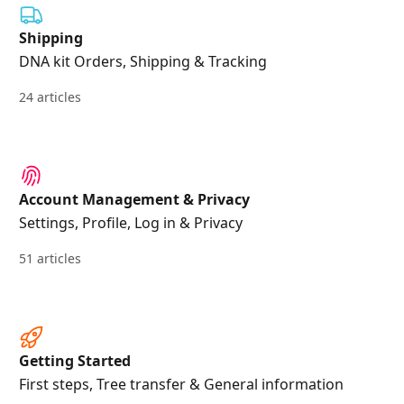
Shipping
DNA kit Orders, Shipping & Tracking
24 articles
Account Management & Privacy
Settings, Profile, Log in & Privacy
51 articles
Getting Started
First steps, Tree transfer & General information