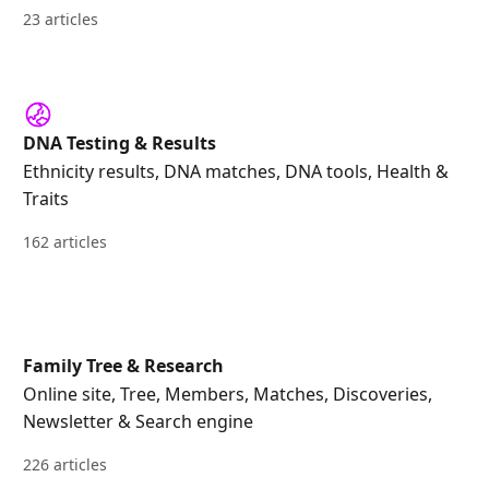
23 articles
DNA Testing & Results
Ethnicity results, DNA matches, DNA tools, Health &
Traits
162 articles
Family Tree & Research
Online site, Tree, Members, Matches, Discoveries,
Newsletter & Search engine
226 articles