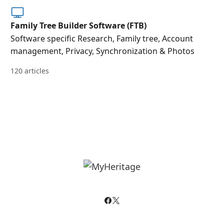
Family Tree Builder Software (FTB)
Software specific Research, Family tree, Account
management, Privacy, Synchronization & Photos
120 articles