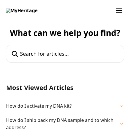
Skip to main content
What can we help you find?
Search for articles...
Most Viewed Articles
How do I activate my DNA kit?
How do I ship back my DNA sample and to which
address?