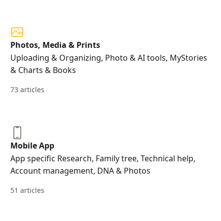
Photos, Media & Prints
Uploading & Organizing, Photo & AI tools, MyStories
& Charts & Books
73 articles
Mobile App
App specific Research, Family tree, Technical help,
Account management, DNA & Photos
51 articles