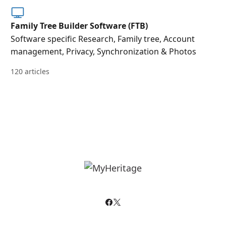
Family Tree Builder Software (FTB)
Software specific Research, Family tree, Account
management, Privacy, Synchronization & Photos
120 articles