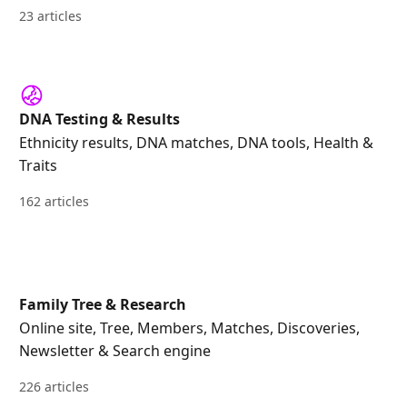
23 articles
DNA Testing & Results
Ethnicity results, DNA matches, DNA tools, Health &
Traits
162 articles
Family Tree & Research
Online site, Tree, Members, Matches, Discoveries,
Newsletter & Search engine
226 articles