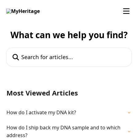
Skip to main content
What can we help you find?
Search for articles...
Most Viewed Articles
How do I activate my DNA kit?
How do I ship back my DNA sample and to which
address?