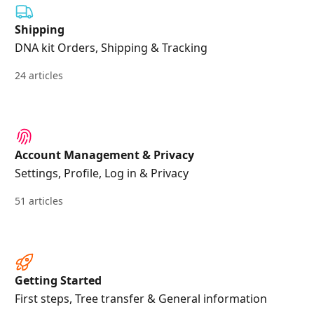
Shipping
DNA kit Orders, Shipping & Tracking
24 articles
Account Management & Privacy
Settings, Profile, Log in & Privacy
51 articles
Getting Started
First steps, Tree transfer & General information