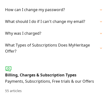
How can I change my password?
What should I do if I can't change my email?
Why was I charged?
What Types of Subscriptions Does MyHeritage
Offer?
Billing, Charges & Subscription Types
Payments, Subscriptions, Free trials & our Offers
55 articles