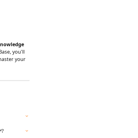
 Knowledge 
se, you'll 
master your 
™?