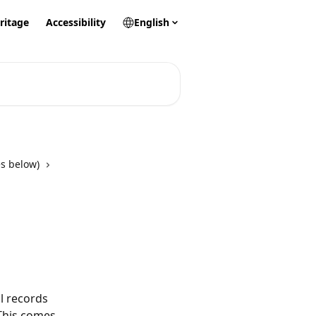
ritage
Accessibility
English
s below)
l records 
 This comes 