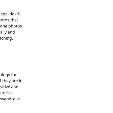
iage, death 
hotos that 
tone photos 
ally and 
ing.​​​​
ology for 
 they are in 
sitive and 
torical 
essandro vs. 