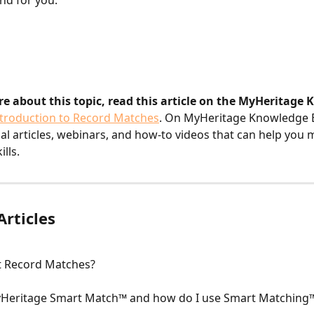
nd for you.
re about this topic, read this article on the MyHeritage
ntroduction to Record Matches
. On MyHeritage Knowledge Ba
nal articles, webinars, and how-to videos that can help you 
lls.
Articles
t Record Matches?
yHeritage Smart Match™ and how do I use Smart Matching