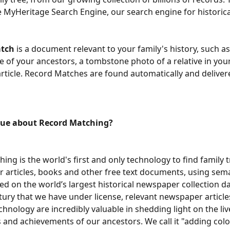
e MyHeritage Search Engine, our search engine for historica
atch
 is a document relevant to your family's history, such as
e of your ancestors, a tombstone photo of a relative in your 
ticle. Record Matches are found automatically and delivere
que about Record Matching?
ing is the world's first and only technology to find family 
 articles, books and other free text documents, using sema
sed on the world’s largest historical newspaper collection da
tury that we have under license, relevant newspaper article
chnology are incredibly valuable in shedding light on the liv
s and achievements of our ancestors. We call it "adding color