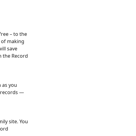
ree – to the 
e of making 
ill save 
h the Record 
 as you 
 records — 
ly site. You 
cord 