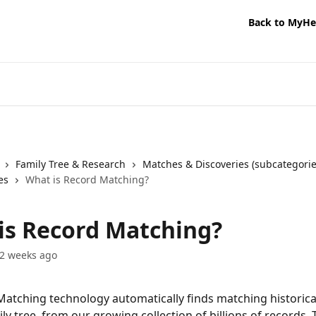
Back to MyHe
Family Tree & Research
Matches & Discoveries (subcategorie
es
What is Record Matching?
is Record Matching?
2 weeks ago
atching technology automatically finds matching historica
ly tree, from our growing collection of billions of records.