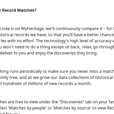
t Record Matches?
y tree is on MyHeritage, we'll continuously compare it – for f
istorical records we have, so that you’ll have a better chanc
es with no effort. The technology's high level of accuracy w
u won't need to do a thing except sit back, relax, go throug
eliver to you and enjoy the discoveries they bring.
ing runs periodically to make sure you never miss a match
mily tree, and as we grow our data collections of historical
of hundreds of millions of new records a month.
es are free to view under the “Discoveries” tab on your fami
elect 'Matches by people' or 'Matches by source' to view Re