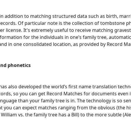
 in addition to matching structured data such as birth, marr
ecords. Of particular note is the collection of tombstone p
r license. It's extremely useful to receive matching graves
formation for the individuals in one’s family tree, automatic
 and in one consolidated location, as provided by Record Match
nd phonetics
as also developed the world’s first name translation techn
ecords, so you can get Record Matches for documents even if
anguage than your family tree is in. The technology is so sen
at you can expect matches ranging from the obvious (the his
William vs. the family tree has a Bill) to the more subtle (Al