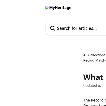
Skip to main content
Search for articles...
All Collections
Record Match
What 
Updated over 
The Record M
for your fami