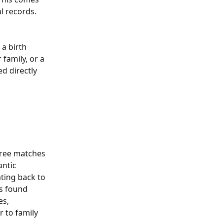
l records.
 a birth 
family, or a 
d directly 
tree matches 
ntic 
ting back to 
s found 
es, 
 to family 