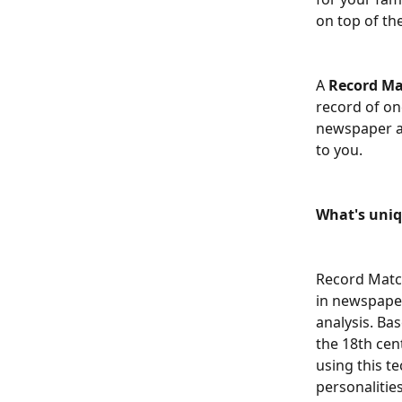
on top of th
A 
Record M
record of on
newspaper ar
to you.
What's uni
Record Match
in newspaper
analysis. Ba
the 18th cen
using this te
personalitie