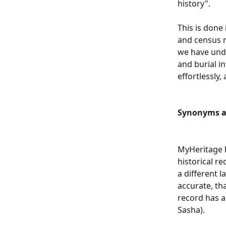
history".
This is done
and census r
we have unde
and burial in
effortlessly,
Synonyms a
MyHeritage h
historical r
a different l
accurate, th
record has a 
Sasha).