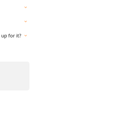
up for it?