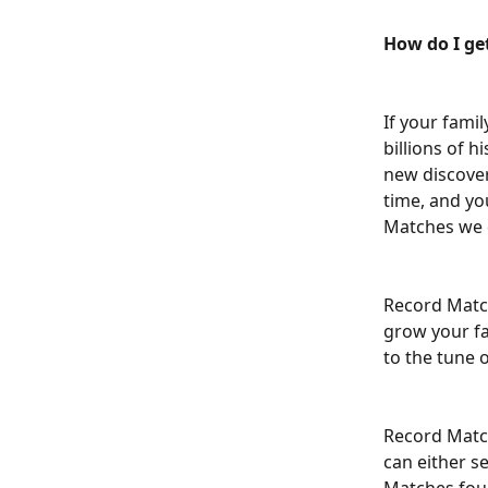
How do I ge
If your famil
billions of h
new discoveri
time, and yo
Matches we d
Record Match
grow your fa
to the tune 
Record Match
can either s