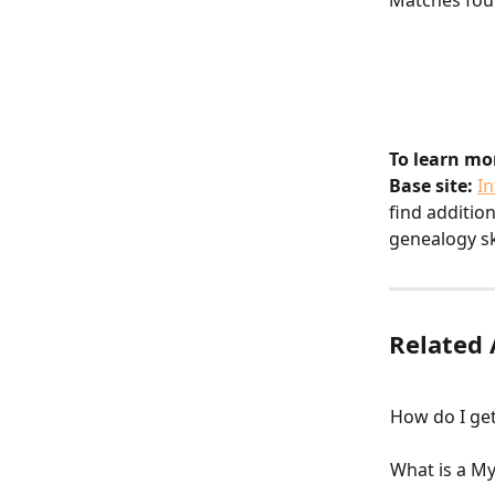
Matches fou
To learn mo
Base site:
I
find additio
genealogy ski
Related 
How do I ge
What is a M