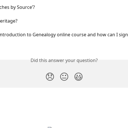
ches by Source’?
eritage?
Introduction to Genealogy online course and how can I sign 
Did this answer your question?
😞
😐
😃