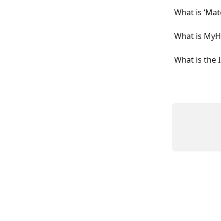
What is ‘Mat
What is MyH
What is the 