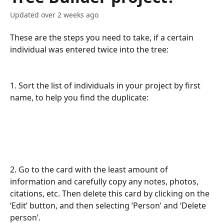
Updated over 2 weeks ago
These are the steps you need to take, if a certain 
individual was entered twice into the tree:
1. Sort the list of individuals in your project by first 
name, to help you find the duplicate:
2. Go to the card with the least amount of 
information and carefully copy any notes, photos, 
citations, etc. Then delete this card by clicking on the 
‘Edit’ button, and then selecting ‘Person’ and ‘Delete 
person’. 