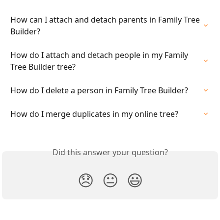
How can I attach and detach parents in Family Tree 
Builder?
How do I attach and detach people in my Family 
Tree Builder tree?
How do I delete a person in Family Tree Builder?
How do I merge duplicates in my online tree?
Did this answer your question?
😞
😐
😃