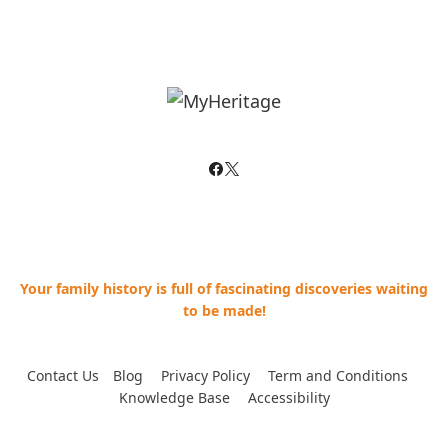
Your family history is full of fascinating discoveries waiting
to be made!
Contact Us
--
Blog
--
Privacy Policy
--
Term and Conditions
--
Knowledge Base
--
Accessibility