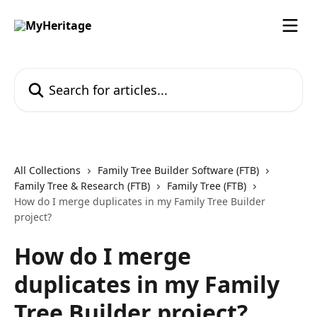
Skip to main content
Search for articles...
All Collections
Family Tree Builder Software (FTB)
Family Tree & Research (FTB)
Family Tree (FTB)
How do I merge duplicates in my Family Tree Builder
project?
How do I merge
duplicates in my Family
Tree Builder project?