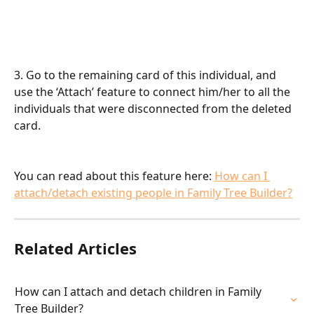
3. Go to the remaining card of this individual, and 
use the ‘Attach’ feature to connect him/her to all the 
individuals that were disconnected from the deleted 
card.
You can read about this feature here: 
How can I 
attach/detach existing people in Family Tree Builder?
Related Articles
How can I attach and detach children in Family 
Tree Builder?