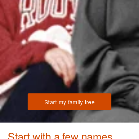
Start my family tree
Start with a few names