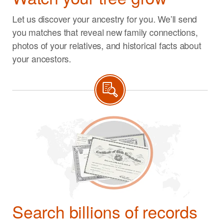
Let us discover your ancestry for you. We’ll send
you matches that reveal new family connections,
photos of your relatives, and historical facts about
your ancestors.
Search billions of records