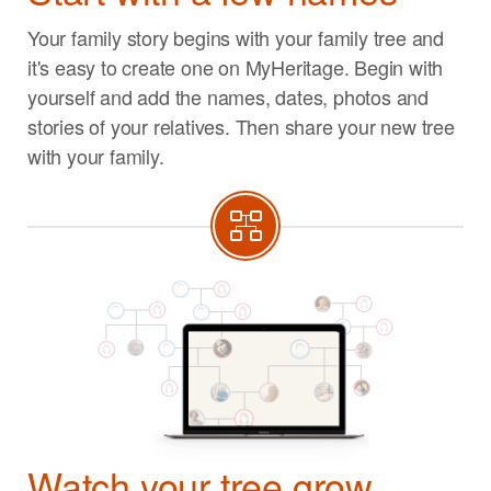
Your family story begins with your family tree and
it's easy to create one on MyHeritage. Begin with
yourself and add the names, dates, photos and
stories of your relatives. Then share your new tree
with your family.
Watch your tree grow