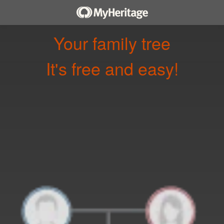
Your family tree
It's free and easy!