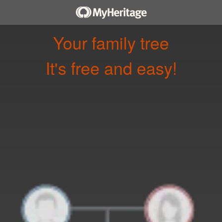
Your family tree
It's free and easy!