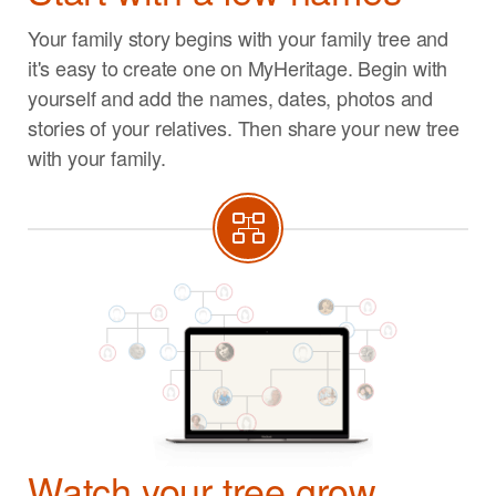
Your family story begins with your family tree and
it's easy to create one on MyHeritage. Begin with
yourself and add the names, dates, photos and
stories of your relatives. Then share your new tree
with your family.
Watch your tree grow