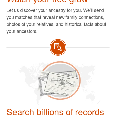
Let us discover your ancestry for you. We’ll send
you matches that reveal new family connections,
photos of your relatives, and historical facts about
your ancestors.
Search billions of records