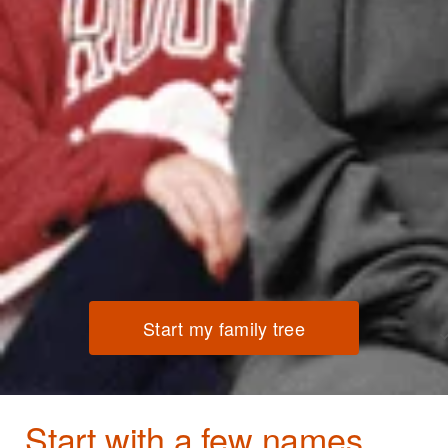
Start my family tree
Start with a few names