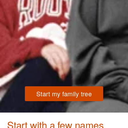
Start my family tree
Start with a few names