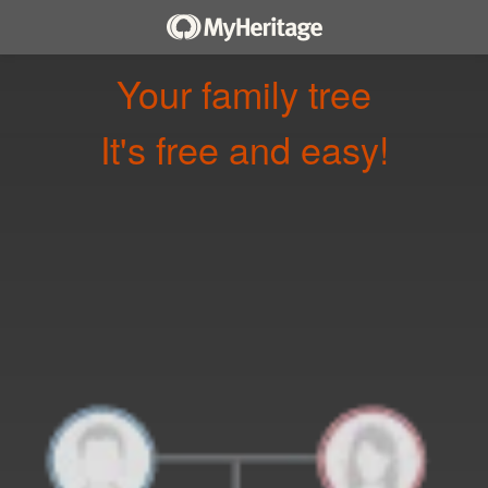
Your family tree
It's free and easy!