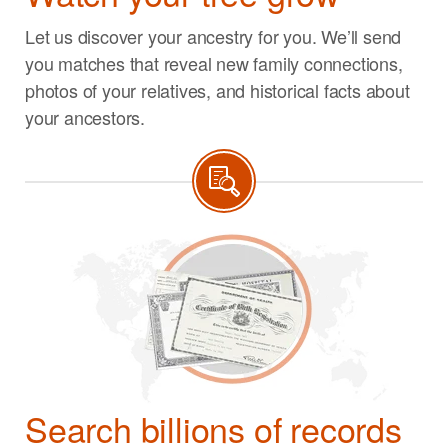
Let us discover your ancestry for you. We’ll send
you matches that reveal new family connections,
photos of your relatives, and historical facts about
your ancestors.
Search billions of records