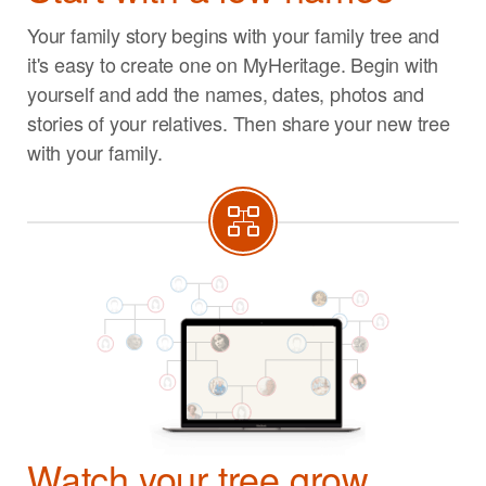
Your family story begins with your family tree and
it's easy to create one on MyHeritage. Begin with
yourself and add the names, dates, photos and
stories of your relatives. Then share your new tree
with your family.
Watch your tree grow