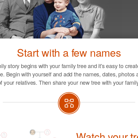
Ent
you
Start with a few names
life
ily story begins with your family tree and it's easy to crea
e. Begin with yourself and add the names, dates, photos a
of your relatives. Then share your new tree with your family
Watch your t