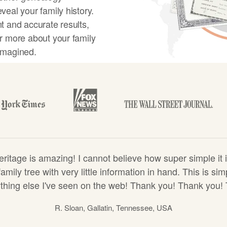
veal your family history.
t and accurate results,
r more about your family
imagined.
y tree
tage is amazing! I cannot believe how super simple it i
amily tree with very little information in hand. This is s
hing else I've seen on the web! Thank you! Thank you!
R. Sloan, Gallatin, Tennessee, USA