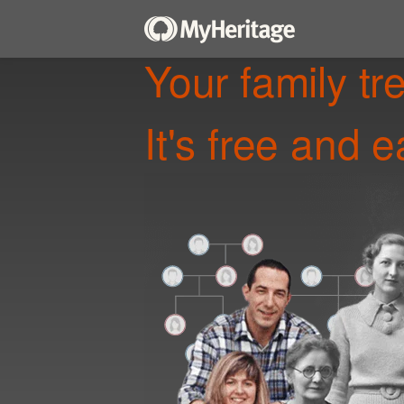
Your family tr
It's free and e