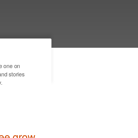
er a few details and see
r family tree come to
te one on
nd stories
.
ree grow