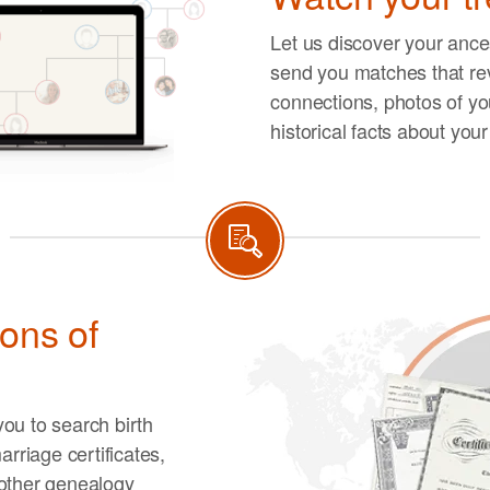
Let us discover your ances
send you matches that re
connections, photos of you
historical facts about you
ions of
ou to search birth
arriage certificates,
other genealogy