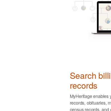
Search bill
records
MyHeritage enables y
records, obituaries, m
census records, and 