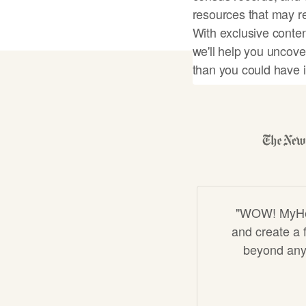
resources that may re
With exclusive conten
we'll help you uncove
than you could have 
Start my famil
"WOW! MyHeri
and create a f
beyond anyt