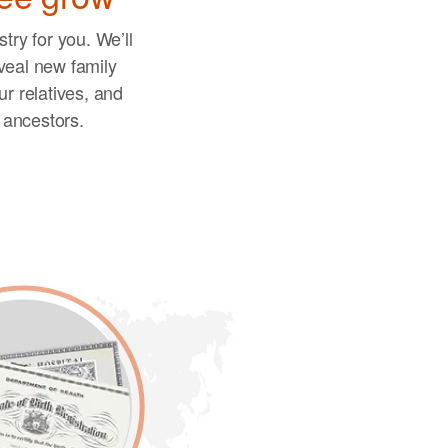
try for you. We’ll
veal new family
r relatives, and
r ancestors.