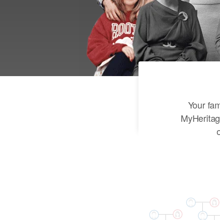
Your fam
MyHeritag