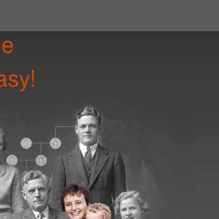
ee
asy!