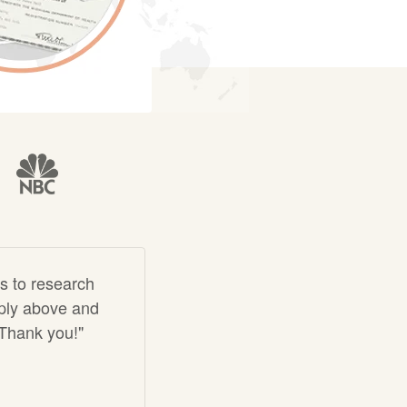
s to research
imply above and
 Thank you!"