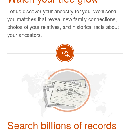
Let us discover your ancestry for you. We’ll send
you matches that reveal new family connections,
photos of your relatives, and historical facts about
your ancestors.
Search billions of records