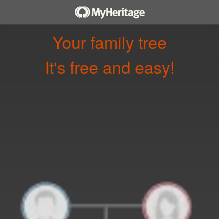
Your family tree
It's free and easy!