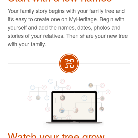
Your family story begins with your family tree and
it's easy to create one on MyHeritage. Begin with
yourself and add the names, dates, photos and
stories of your relatives. Then share your new tree
with your family.
Watch your tree grow