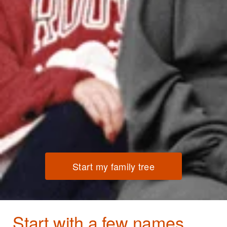
Start my family tree
Start with a few names