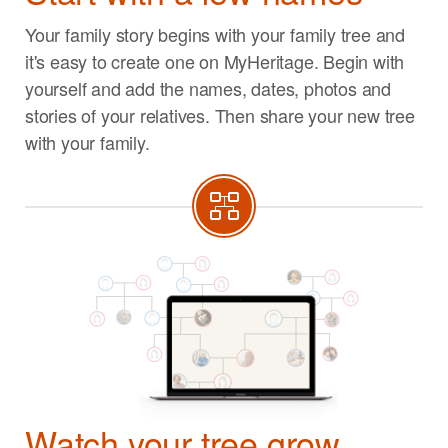
Your family story begins with your family tree and
it's easy to create one on MyHeritage. Begin with
yourself and add the names, dates, photos and
stories of your relatives. Then share your new tree
with your family.
Watch your tree grow