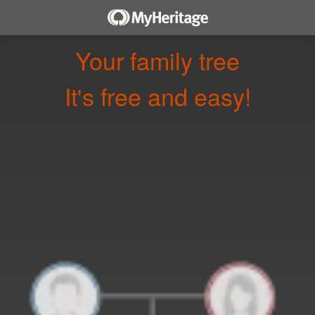
Your family tree
It's free and easy!