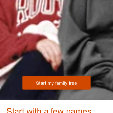
Start my family tree
Start with a few names