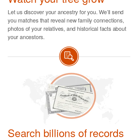
Let us discover your ancestry for you. We’ll send
you matches that reveal new family connections,
photos of your relatives, and historical facts about
your ancestors.
Search billions of records