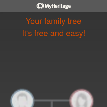
Your family tree
It's free and easy!