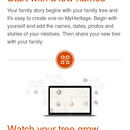
Your family story begins with your family tree and
it's easy to create one on MyHeritage. Begin with
yourself and add the names, dates, photos and
stories of your relatives. Then share your new tree
with your family.
Watch your tree grow