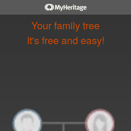
Your family tree
It's free and easy!