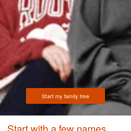
Start my family tree
Start with a few names