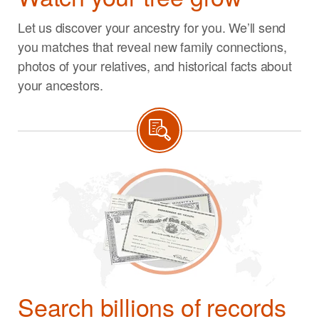
Let us discover your ancestry for you. We’ll send
you matches that reveal new family connections,
photos of your relatives, and historical facts about
your ancestors.
Search billions of records