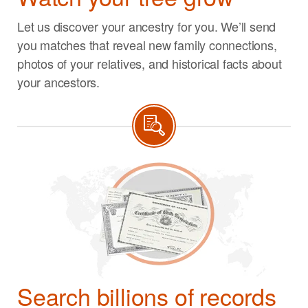
Let us discover your ancestry for you. We’ll send
you matches that reveal new family connections,
photos of your relatives, and historical facts about
your ancestors.
Search billions of records