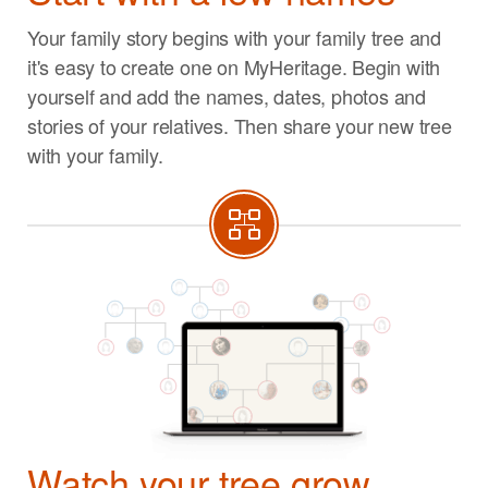
Your family story begins with your family tree and
it's easy to create one on MyHeritage. Begin with
yourself and add the names, dates, photos and
stories of your relatives. Then share your new tree
with your family.
Watch your tree grow