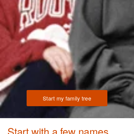
Start my family tree
Start with a few names