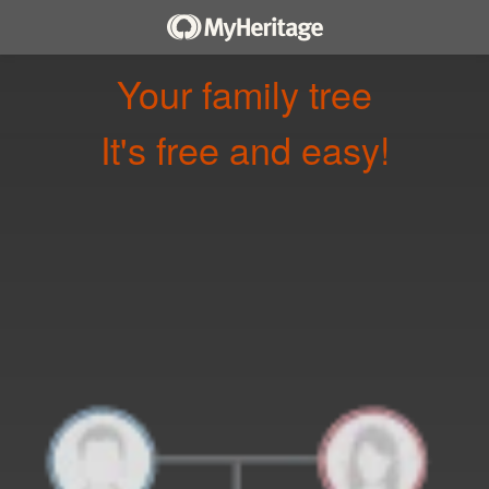
Your family tree
It's free and easy!