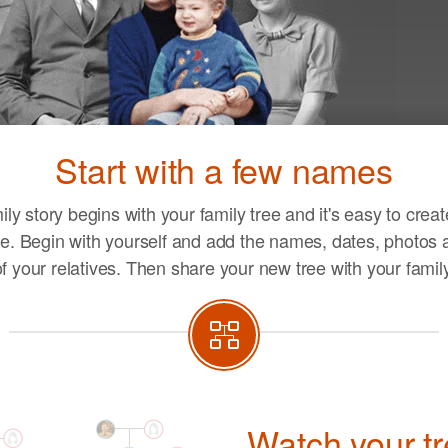
Ent
you
Start with a few names
life
ily story begins with your family tree and it's easy to crea
e. Begin with yourself and add the names, dates, photos a
of your relatives. Then share your new tree with your family
Watch your t