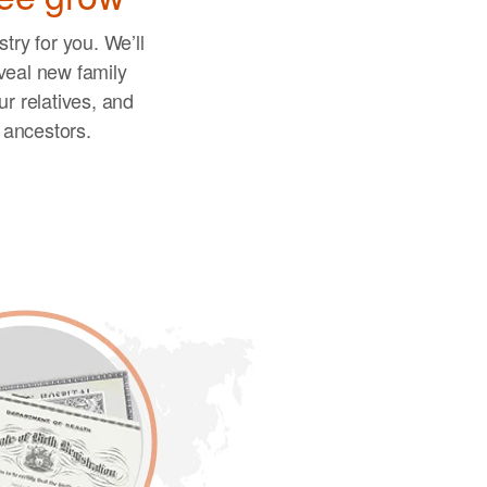
try for you. We’ll
veal new family
r relatives, and
r ancestors.