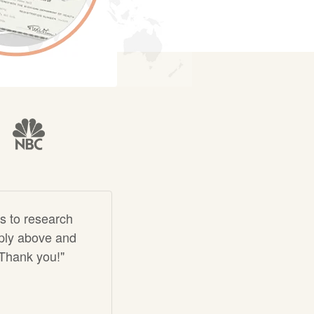
s to research
imply above and
 Thank you!"