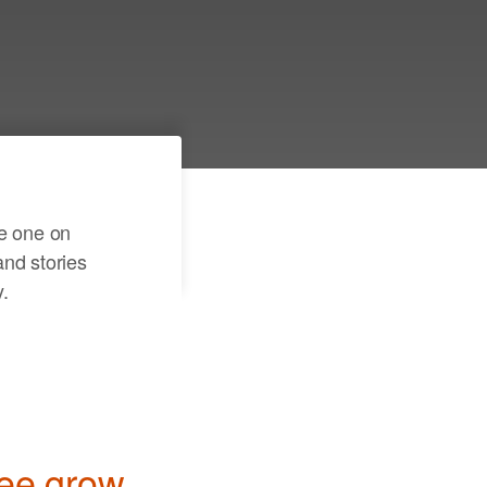
er a few details and see
r family tree come to
te one on
nd stories
.
ree grow