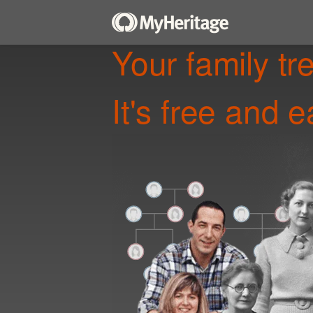
Your family tr
It's free and e