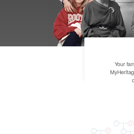
Your fam
MyHeritag