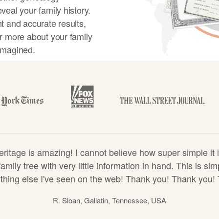
veal your family history.
t and accurate results,
r more about your family
imagined.
y tree
tage is amazing! I cannot believe how super simple it i
amily tree with very little information in hand. This is s
hing else I've seen on the web! Thank you! Thank you!
R. Sloan, Gallatin, Tennessee, USA