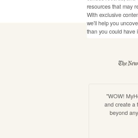
resources that may re
With exclusive conten
we'll help you uncove
than you could have 
Start my famil
"WOW! MyHeri
and create a f
beyond anyt