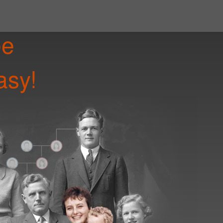
ee
asy!