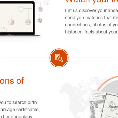
Let us discover your ances
send you matches that re
connections, photos of you
historical facts about you
ions of
ou to search birth
arriage certificates,
other genealogy