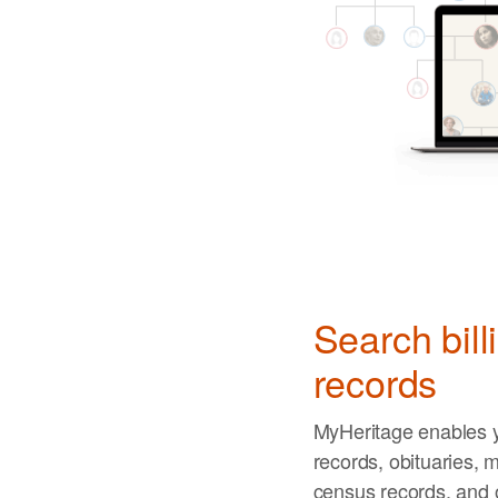
Search bill
records
MyHeritage enables y
records, obituaries, m
census records, and 