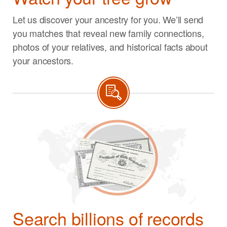
Let us discover your ancestry for you. We’ll send
you matches that reveal new family connections,
photos of your relatives, and historical facts about
your ancestors.
Search billions of records