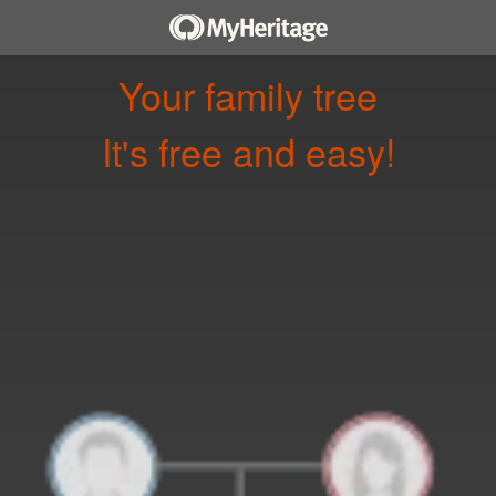
Your family tree
It's free and easy!