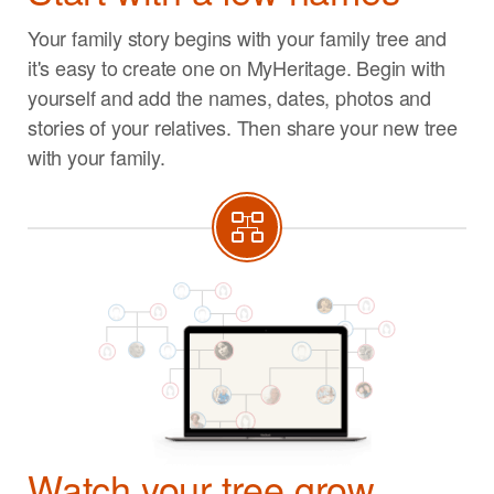
Your family story begins with your family tree and
it's easy to create one on MyHeritage. Begin with
yourself and add the names, dates, photos and
stories of your relatives. Then share your new tree
with your family.
Watch your tree grow