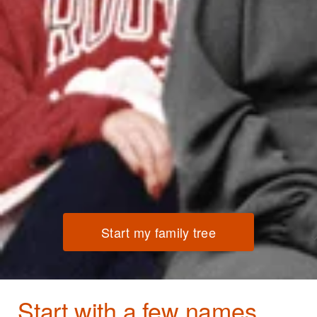
Start my family tree
Start with a few names