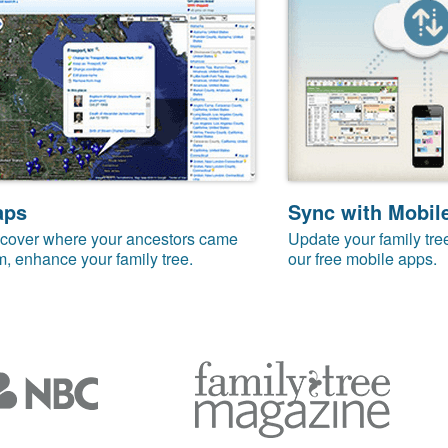
aps
Sync with Mobil
cover where your ancestors came
Update your family tre
m, enhance your family tree.
our free mobile apps.