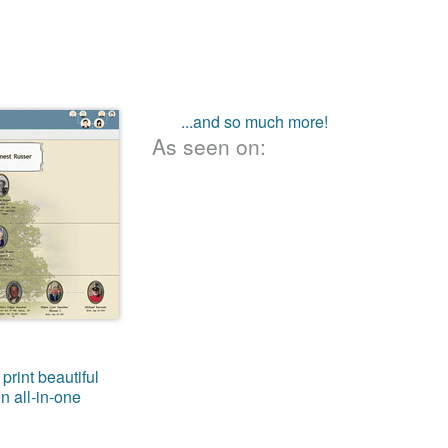
...and so much more!
As seen on:
print beautiful
n all-in-one