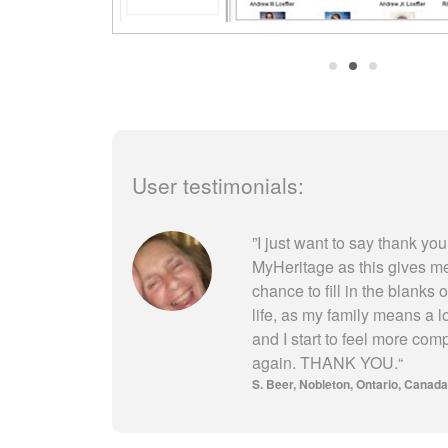
User testimonials:
”
I just want to say thank you
MyHeritage as this gives m
chance to fill in the blanks 
life, as my family means a l
and I start to feel more com
again. THANK YOU.
“
S. Beer
Nobleton, Ontario, Canada