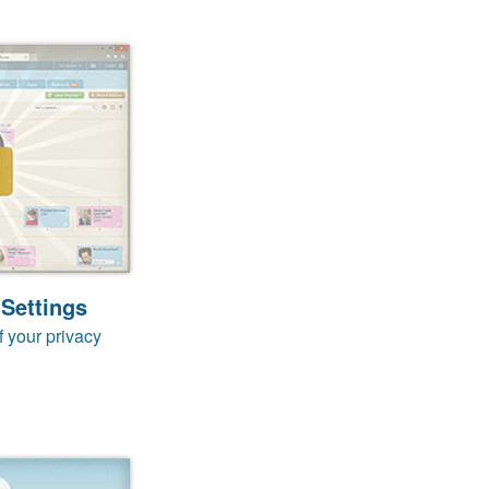
 Settings
f your privacy