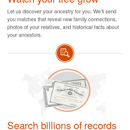
Let us discover your ancestry for you. We’ll send
you matches that reveal new family connections,
photos of your relatives, and historical facts about
your ancestors.
Search billions of records