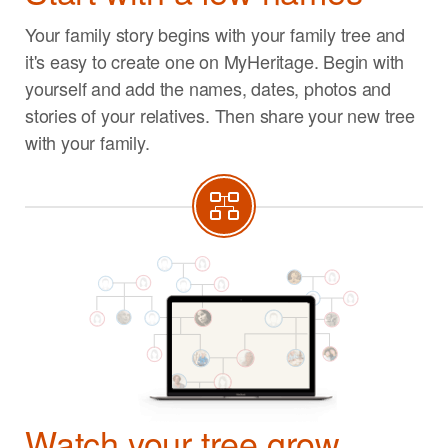
Your family story begins with your family tree and
it's easy to create one on MyHeritage. Begin with
yourself and add the names, dates, photos and
stories of your relatives. Then share your new tree
with your family.
Watch your tree grow