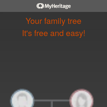
Your family tree
It's free and easy!