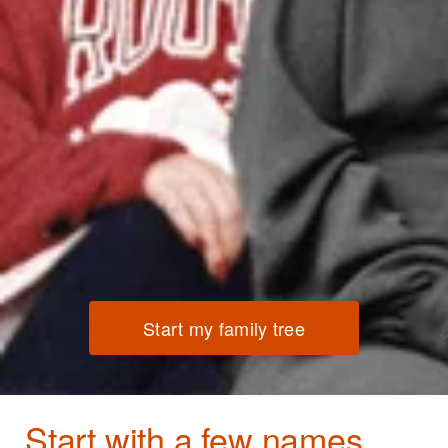
Start my family tree
Start with a few names