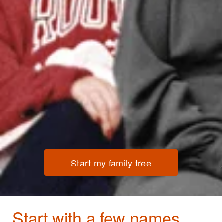
Start my family tree
Start with a few names