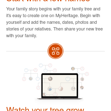
Your family story begins with your family tree and
it's easy to create one on MyHeritage. Begin with
yourself and add the names, dates, photos and
stories of your relatives. Then share your new tree
with your family.
Watch your tree grow