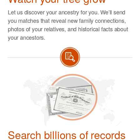
Let us discover your ancestry for you. We’ll send
you matches that reveal new family connections,
photos of your relatives, and historical facts about
your ancestors.
Search billions of records