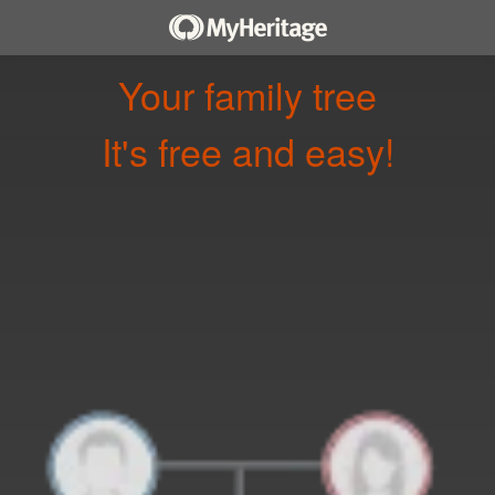
Your family tree
It's free and easy!