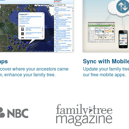
aps
Sync with Mobil
cover where your ancestors came
Update your family tre
m, enhance your family tree.
our free mobile apps.