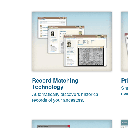
Record Matching
Pr
Technology
Sha
own
Automatically discovers historical
records of your ancestors.