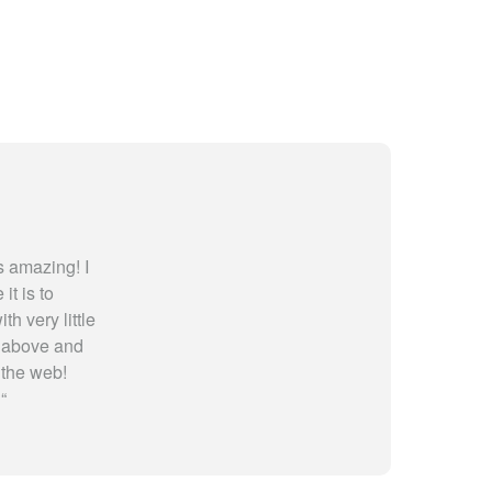
 amazing! I
t is to
th very little
y above and
 the web!
!
“