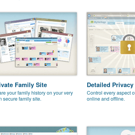
ivate Family Site
Detailed Privacy
re your family history on your very
Control every aspect o
 secure family site.
online and offline.