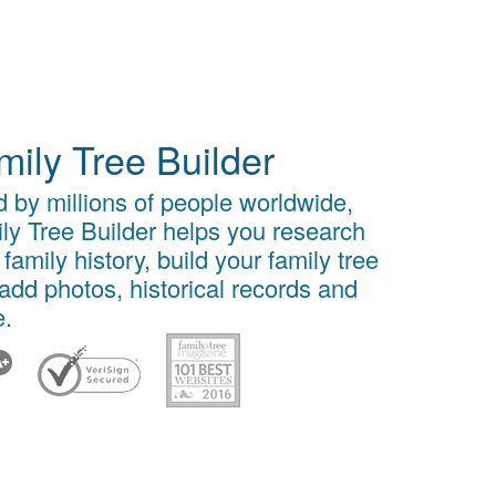
mily Tree Builder
 by millions of people worldwide,
ly Tree Builder helps you research
 family history, build your family tree
add photos, historical records and
.