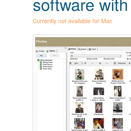
software with
Currently not available for Mac