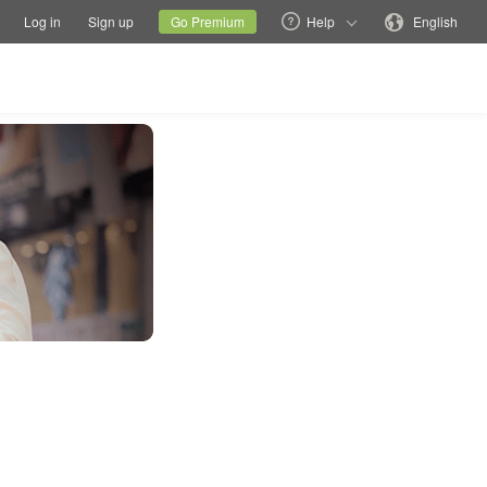
tions
Switch family site
Current site
Change language
Log in
Sign up
Go Premium
Help
English