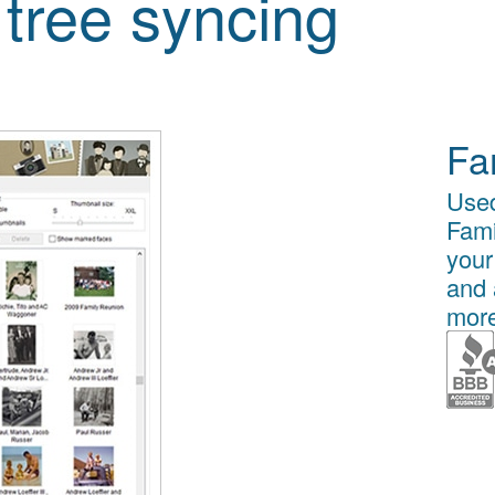
 tree syncing
Fa
Used
Fami
your
and 
more