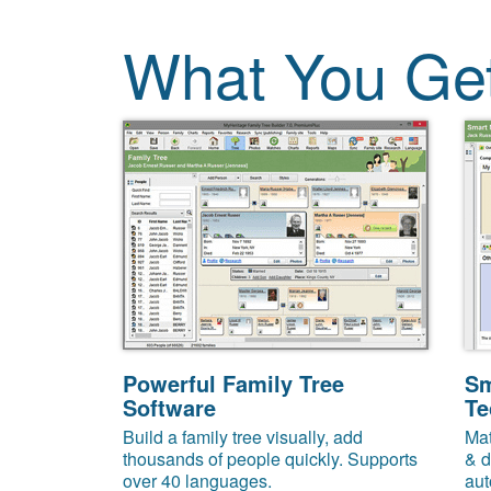
What You Ge
Powerful Family Tree
Sm
Software
Te
Build a family tree visually, add
Mat
thousands of people quickly. Supports
& d
over 40 languages.
aut