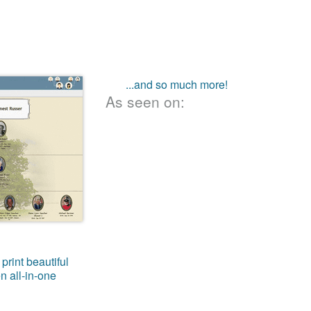
...and so much more!
As seen on:
print beautiful
n all-in-one