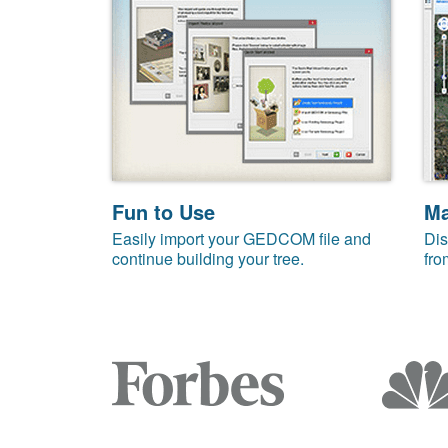
Fun to Use
M
Easily import your GEDCOM file and
Dis
continue building your tree.
fro