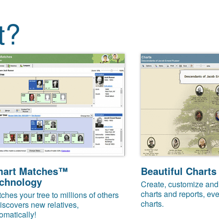
t?
art Matches™
Beautiful Charts
chnology
Create, customize and 
charts and reports, eve
ches your tree to millions of others
charts.
iscovers new relatives,
omatically!