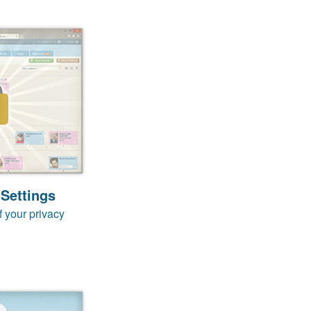
 Settings
f your privacy