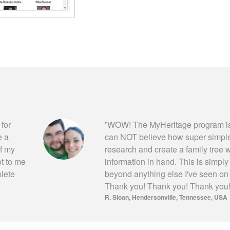
 for
”
WOW! The MyHeritage program is
e a
can NOT believe how super simple i
of my
research and create a family tree wi
ot to me
information in hand. This is simpl
plete
beyond anything else I've seen on
Thank you! Thank you! Thank you
R. Sloan
Hendersonville, Tennessee, USA