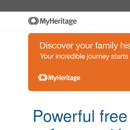
Powerful fre