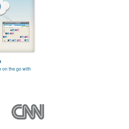
e
e on the go with