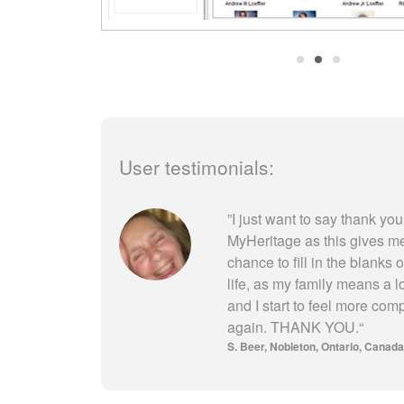
User testimonials:
”
I just want to say thank you
MyHeritage as this gives m
chance to fill in the blanks 
life, as my family means a l
and I start to feel more com
again. THANK YOU.
“
S. Beer
Nobleton, Ontario, Canada