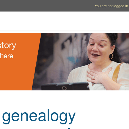
Account options
Help op
You are not logged in
e genealogy