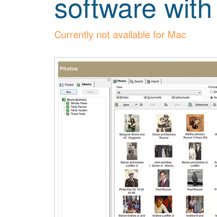
software with
Currently not available for Mac