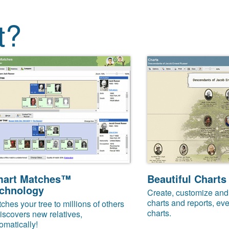
t?
art Matches™
Beautiful Charts
chnology
Create, customize and 
charts and reports, eve
ches your tree to millions of others
charts.
iscovers new relatives,
omatically!