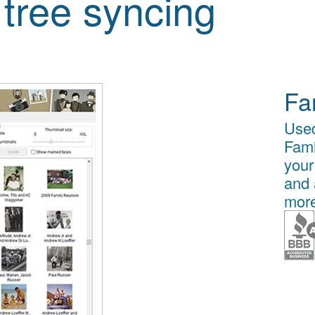
 tree syncing
Fa
Used
Fami
your
and 
more