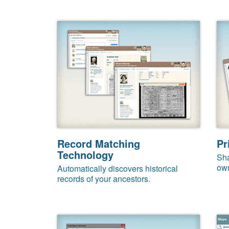
Record Matching
Pr
Technology
Sha
own
Automatically discovers historical
records of your ancestors.