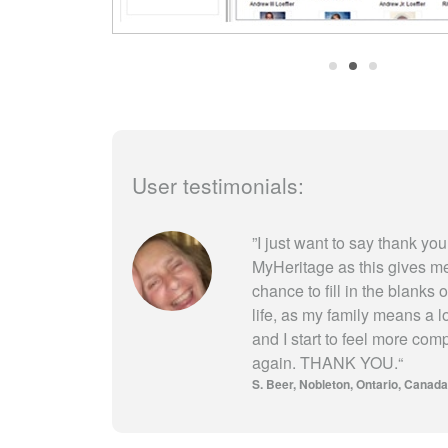
User testimonials:
”
I just want to say thank you
MyHeritage as this gives m
chance to fill in the blanks 
life, as my family means a l
and I start to feel more com
again. THANK YOU.
“
S. Beer
Nobleton, Ontario, Canada