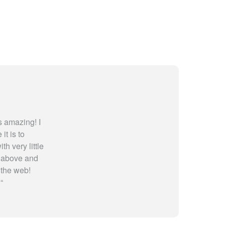
 amazing! I
t is to
th very little
y above and
 the web!
!
“