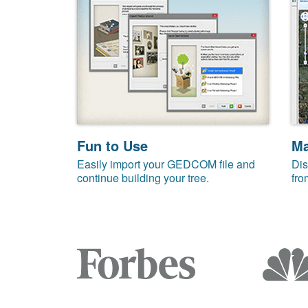
Fun to Use
M
Easily import your GEDCOM file and
Dis
continue building your tree.
fro