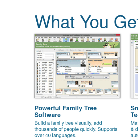
What You Ge
Powerful Family Tree
Sm
Software
Te
Build a family tree visually, add
Mat
thousands of people quickly. Supports
& d
over 40 languages.
aut