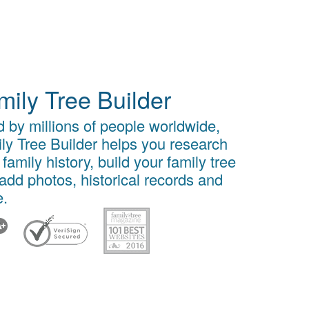
mily Tree Builder
 by millions of people worldwide,
ly Tree Builder helps you research
 family history, build your family tree
add photos, historical records and
.