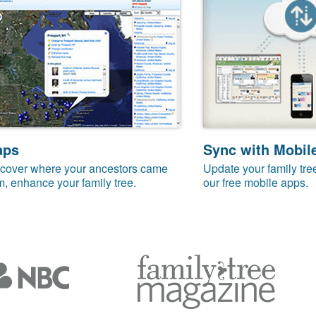
aps
Sync with Mobil
cover where your ancestors came
Update your family tre
m, enhance your family tree.
our free mobile apps.