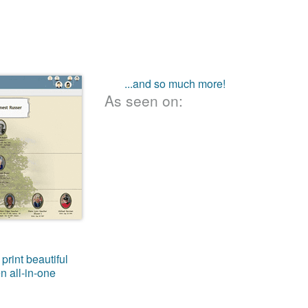
...and so much more!
As seen on:
print beautiful
n all-in-one