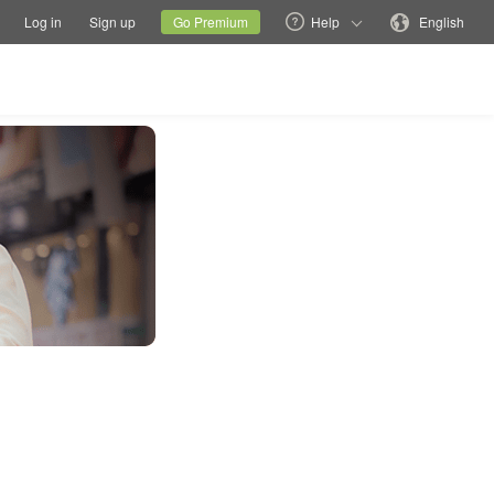
tions
Switch family site
Current site
Change language
Log in
Sign up
Go Premium
Help
English