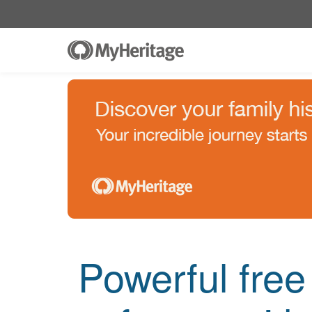
Powerful fre