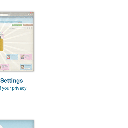
 Settings
f your privacy