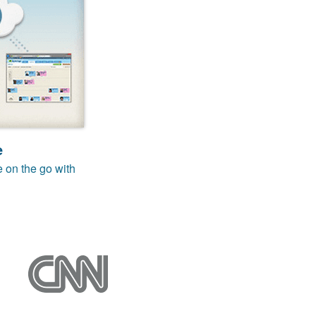
e
e on the go with