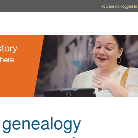
Account options
Help op
You are not logged in
e genealogy