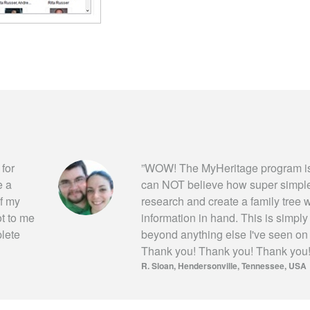
 for
”
WOW! The MyHeritage program is
e a
can NOT believe how super simple i
of my
research and create a family tree wi
ot to me
information in hand. This is simpl
plete
beyond anything else I've seen on
Thank you! Thank you! Thank you
R. Sloan
Hendersonville, Tennessee, USA