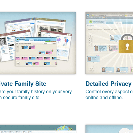
ivate Family Site
Detailed Privacy
re your family history on your very
Control every aspect o
 secure family site.
online and offline.