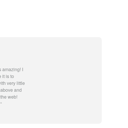
 amazing! I
t is to
th very little
y above and
 the web!
!
“