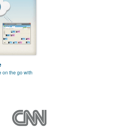
e
e on the go with