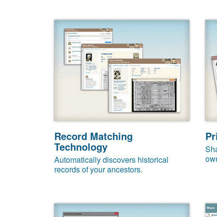
Record Matching
Pr
Technology
Sha
own
Automatically discovers historical
records of your ancestors.