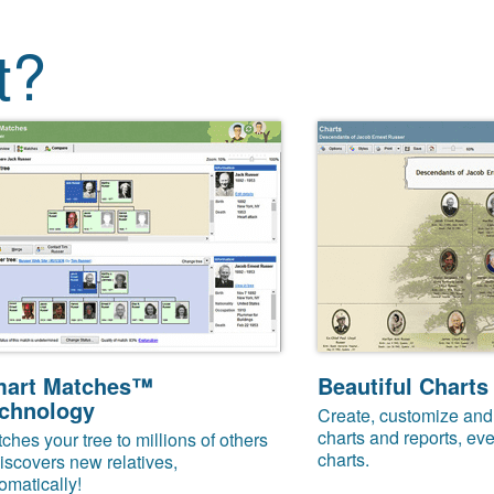
t?
art Matches™
Beautiful Charts
chnology
Create, customize and 
charts and reports, eve
ches your tree to millions of others
charts.
iscovers new relatives,
omatically!