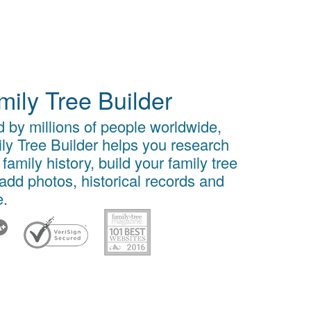
mily Tree Builder
 by millions of people worldwide,
ly Tree Builder helps you research
 family history, build your family tree
add photos, historical records and
.