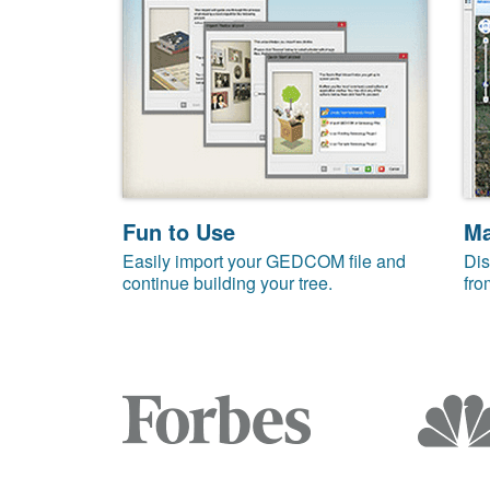
Fun to Use
M
Easily import your GEDCOM file and
Dis
continue building your tree.
fro