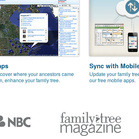
aps
Sync with Mobil
cover where your ancestors came
Update your family tre
m, enhance your family tree.
our free mobile apps.