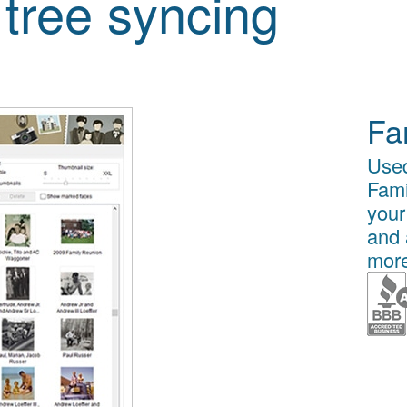
 tree syncing
Fa
Used
Fami
your
and 
more