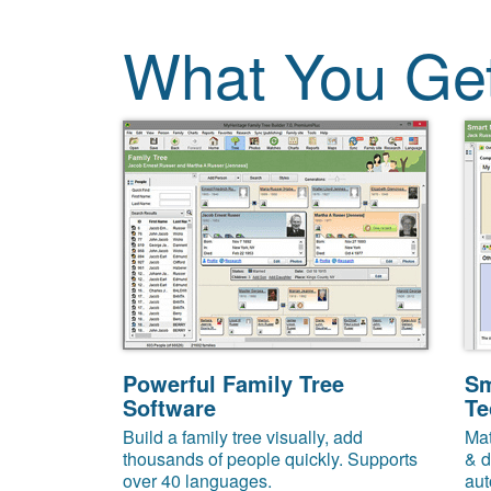
What You Ge
Powerful Family Tree
Sm
Software
Te
Build a family tree visually, add
Mat
thousands of people quickly. Supports
& d
over 40 languages.
aut