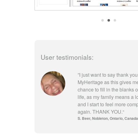
User testimonials:
”
I just want to say thank you
MyHeritage as this gives m
chance to fill in the blanks 
life, as my family means a l
and I start to feel more com
again. THANK YOU.
“
S. Beer
Nobleton, Ontario, Canada