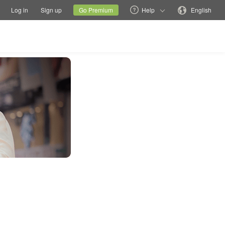
tions
Switch family site
Current site
Change language
Log in
Sign up
Go Premium
Help
English