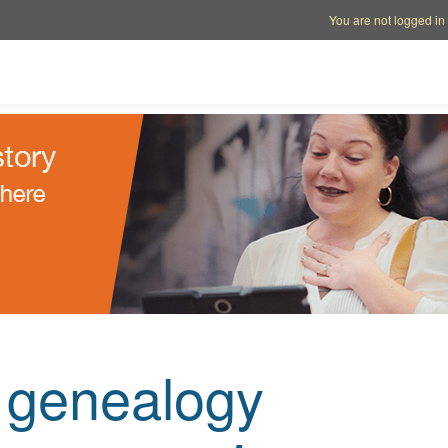
Account options
Help op
You are not logged in
e genealogy