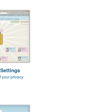
 Settings
f your privacy