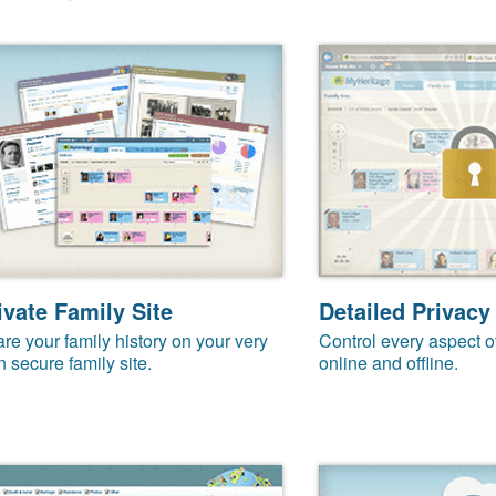
ivate Family Site
Detailed Privacy
re your family history on your very
Control every aspect o
 secure family site.
online and offline.