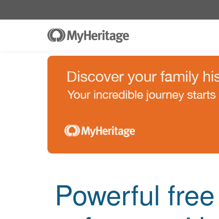
Powerful fre