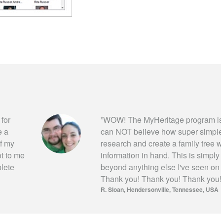
 for
”
WOW! The MyHeritage program is
e a
can NOT believe how super simple i
of my
research and create a family tree wi
ot to me
information in hand. This is simpl
plete
beyond anything else I've seen on
Thank you! Thank you! Thank you
R. Sloan
Hendersonville, Tennessee, USA