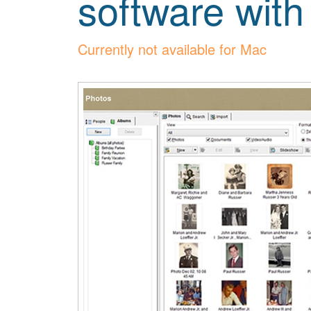
software with
Currently not available for Mac