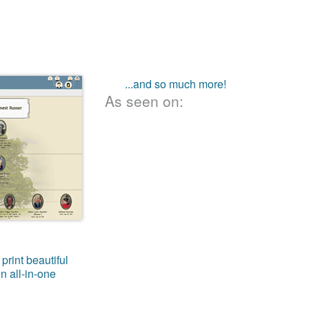
...and so much more!
As seen on:
print beautiful
n all-in-one