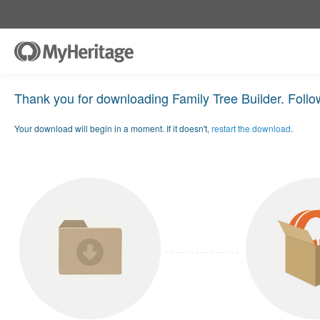
Thank you for downloading Family Tree Builder. Follow
Your download will begin in a moment. If it doesn't,
restart the download
.
- - - - - - - - - - - - - - -