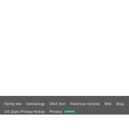
Family tree
Genealogy
DNA Test
Historical records
Wiki
Blog
US State Privacy Notice
Privacy
Updated