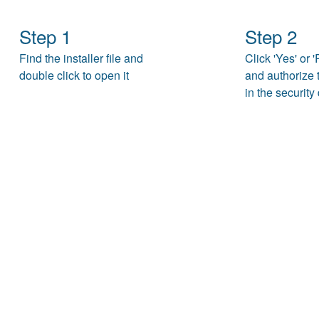
Step 1
Step 2
Find the installer file and
Click 'Yes' or 
double click to open it
and authorize t
in the security