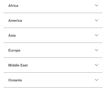
Africa
America
Asia
Europe
Middle East
Oceania