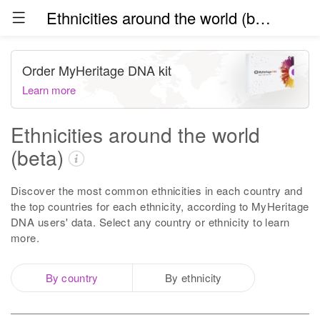
Ethnicities around the world (beta)
Order MyHeritage DNA kit
Learn more
Ethnicities around the world
(beta)
Discover the most common ethnicities in each country and
the top countries for each ethnicity, according to MyHeritage
DNA users' data. Select any country or ethnicity to learn
more.
By country
By ethnicity