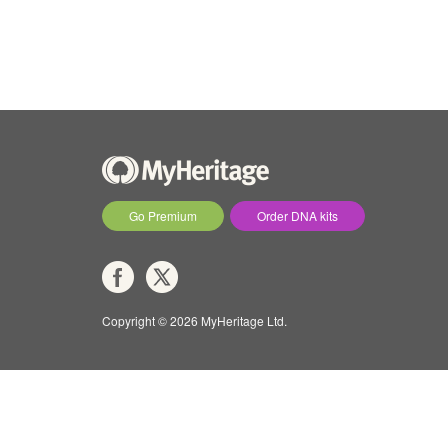
Go Premium
Order DNA kits
Copyright © 2026 MyHeritage Ltd.