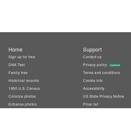
Home
Support
Sign up for free
Contact us
DNA Test
Privacy policy
Updated
Family tree
Terms and conditions
Historical records
Cookie info
1950 U.S. Census
Accessibility
Colorize photos
US State Privacy Notice
Enhance photos
Price list
Animate photos
Knowledge Base
LiveMemory™
Family Tree Builder