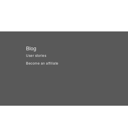
Blog
User stories
Become an affiliate