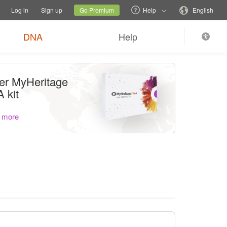
tions
Switch family site
Current site
Change language
Log in
Sign up
Go Premium
Help
English
DNA
Help
er MyHeritage
 kit
 more