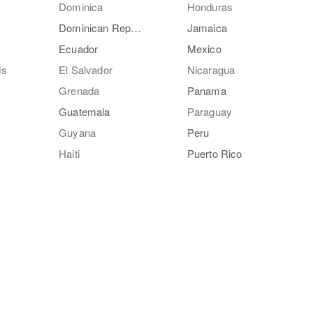
Dominica
Honduras
Dominican Republic
Jamaica
Ecuador
Mexico
ds
El Salvador
Nicaragua
Grenada
Panama
Guatemala
Paraguay
Guyana
Peru
Haiti
Puerto Rico