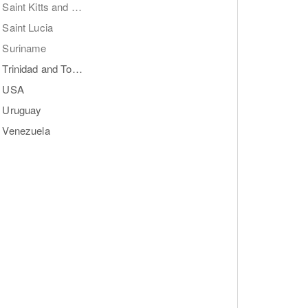
Saint Kitts and Nevis
Saint Lucia
Suriname
Trinidad and Tobago
USA
Uruguay
Venezuela