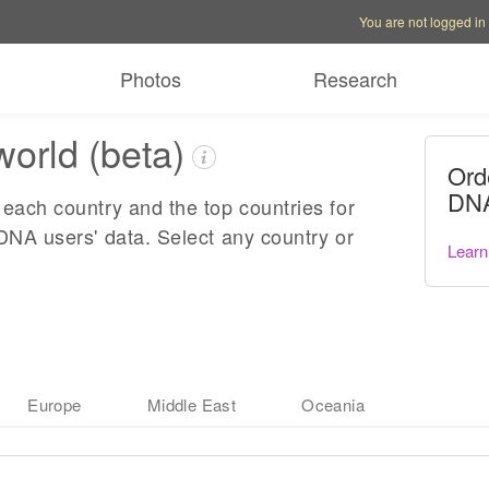
Account options
Help op
You are not logged in
Photos
Research
world (beta)
Ord
DNA
each country and the top countries for
DNA users' data. Select any country or
Learn
Europe
Middle East
Oceania