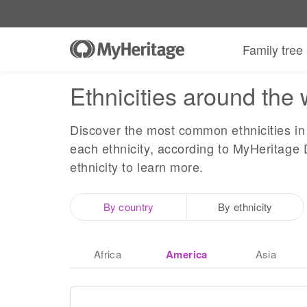
Family tree
Ethnicities around the 
Discover the most common ethnicities in 
each ethnicity, according to MyHeritage 
ethnicity to learn more.
By country
By ethnicity
Africa
America
Asia