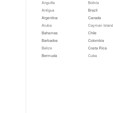
Anguilla
Bolivia
Antigua
Brazil
Argentina
Canada
Aruba
Cayman Islan
Bahamas
Chile
Barbados
Colombia
Belize
Costa Rica
Bermuda
Cuba