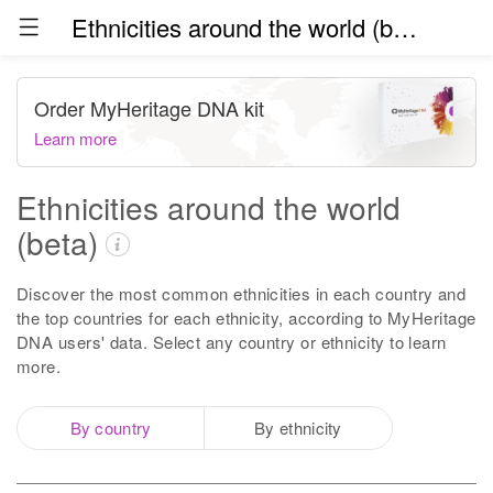
Ethnicities around the world (beta)
Order MyHeritage DNA kit
Learn more
Ethnicities around the world
(beta)
Discover the most common ethnicities in each country and
the top countries for each ethnicity, according to MyHeritage
DNA users' data. Select any country or ethnicity to learn
more.
By country
By ethnicity