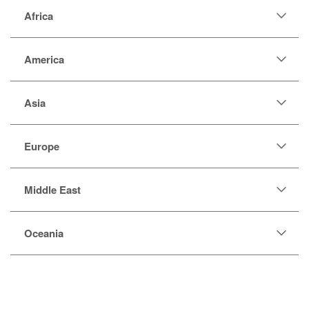
Africa
America
Asia
Europe
Middle East
Oceania